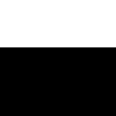
品牌
公司
法务文档