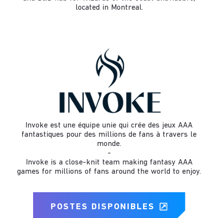
located in Montreal.
Invoke est une équipe unie qui crée des jeux AAA
fantastiques pour des millions de fans à travers le
monde.
-
Invoke is a close-knit team making fantasy AAA
games for millions of fans around the world to enjoy.
POSTES DISPONIBLES