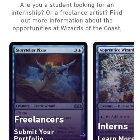
Are you a student looking for an
internship? Or a freelance artist? Find
out more information about the
opportunities at Wizards of the Coast.
Freelancers
Interns
Submit Your
Portfolio
Learn More