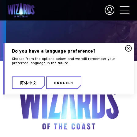
Careers
Do you have a language preference?
Choose from the options below, and we will remember your
preferred language in the future.
简体中文
ENGLISH