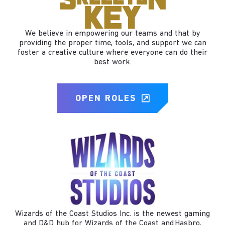
We believe in empowering our teams and that by
providing the proper time, tools, and support we can
foster a creative culture where everyone can do their
best work.
OPEN ROLES
Wizards of the Coast Studios Inc. is the newest gaming
and D&D hub for Wizards of the Coast and Hasbro,