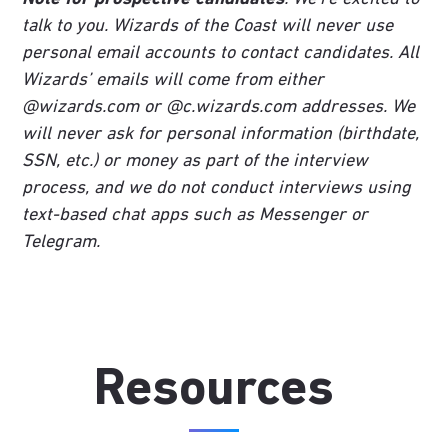
talk to you. Wizards of the Coast will never use
personal email accounts to contact candidates. All
Wizards’ emails will come from either
@wizards.com or @c.wizards.com addresses. We
will never ask for personal information (birthdate,
SSN, etc.) or money as part of the interview
process, and we do not conduct interviews using
text-based chat apps such as Messenger or
Telegram.
Resources