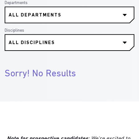
Departments
Disciplines
Sorry! No Results
Note for prospective candidates
: We're excited to