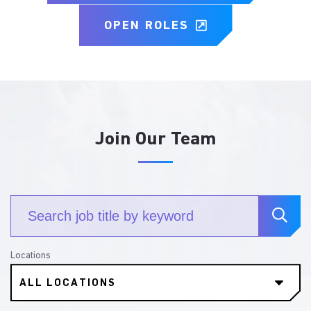
OPEN ROLES
Join Our Team
Locations