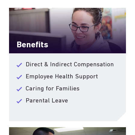
Benefits
Direct & Indirect Compensation
Employee Health Support
Caring for Families
Parental Leave