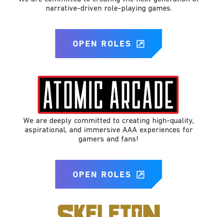
narrative-driven role-playing games.
OPEN ROLES
We are deeply committed to creating high-quality,
aspirational, and immersive AAA experiences for
gamers and fans!
OPEN ROLES