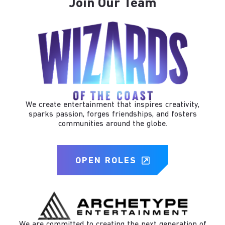
Join Our Team
We create entertainment that inspires creativity,
sparks passion, forges friendships, and fosters
communities around the globe.
OPEN ROLES
We are committed to creating the next generation of