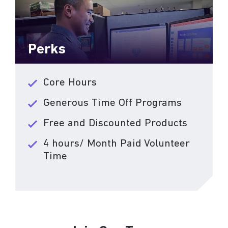
Perks
Core Hours
Generous Time Off Programs
Free and Discounted Products
4 hours/ Month Paid Volunteer
Time