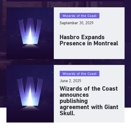
Wizards of the Coast
September 30, 2025
Hasbro Expands
Presence in Montreal
Wizards of the Coast
June 2, 2025
Wizards of the Coast
announces
publishing
agreement with Giant
Skull.