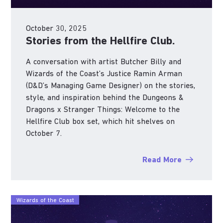
October 30, 2025
Stories from the Hellfire Club.
A conversation with artist Butcher Billy and
Wizards of the Coast’s Justice Ramin Arman
(D&D’s Managing Game Designer) on the stories,
style, and inspiration behind the Dungeons &
Dragons x Stranger Things: Welcome to the
Hellfire Club box set, which hit shelves on
October 7.
Read More
Wizards of the Coast