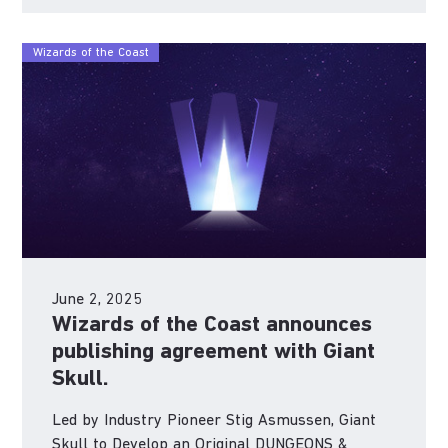
Wizards of the Coast
June 2, 2025
Wizards of the Coast announces
publishing agreement with Giant
Skull.
Led by Industry Pioneer Stig Asmussen, Giant
Skull to Develop an Original DUNGEONS &