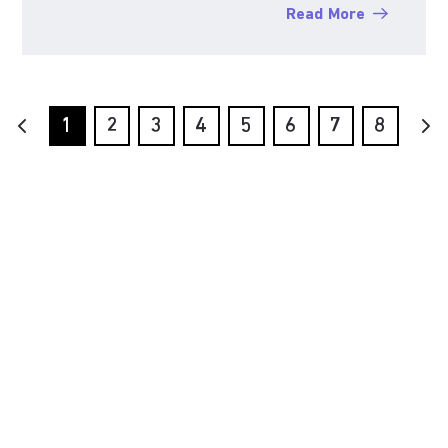
Read More
1
2
3
4
5
6
7
8