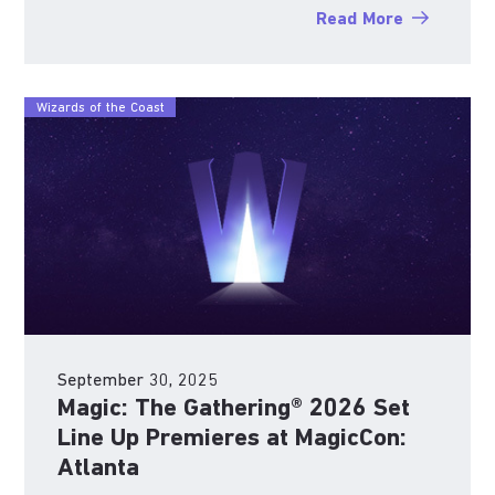
Read More
Wizards of the Coast
September 30, 2025
Magic: The Gathering® 2026 Set
Line Up Premieres at MagicCon:
Atlanta