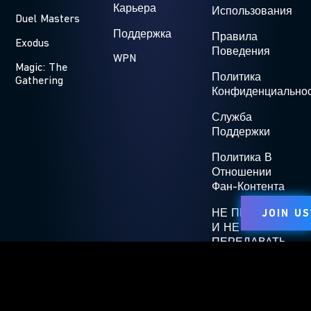
Карьера
Использования
Duel Masters
Поддержка
Правила
Exodus
Поведения
WPN
Magic: The
Политика
Gathering
Конфиденциально
Служба
Поддержки
Политика В
Отношении
Фан-Контента
НЕ ПРОДАВАТЬ
JOIN US
И НЕ
ПЕРЕДАВАТЬ
КОМУ-ЛИБО МОИ
ПЕРСОНАЛЬНЫЕ
ДАННЫЕ
Affiliate