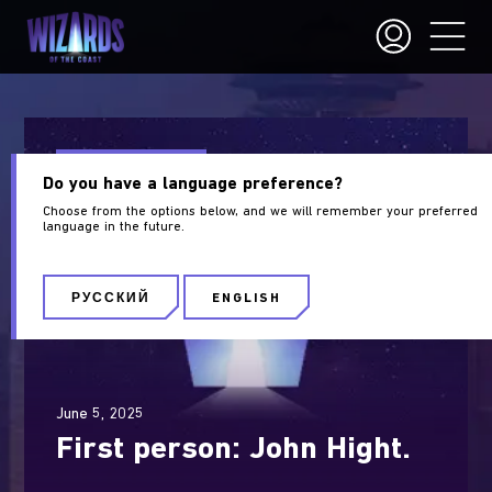
Wizards of the Coast
Do you have a language preference?
Choose from the options below, and we will remember your preferred
language in the future.
РУССКИЙ
ENGLISH
June 5, 2025
First person: John Hight.