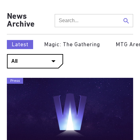
News
Archive
Latest
Magic: The Gathering
MTG Are
Press