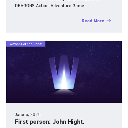
DRAGONS Action-Adventure Game
Read More
Wizards of the Coast
June 5, 2025
First person: John Hight.