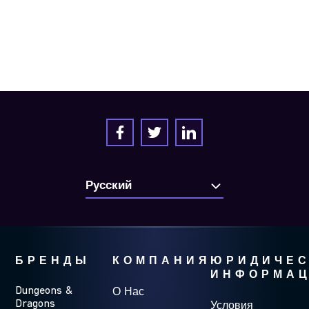
БРЕНДЫ
КОМПАНИЯ
ЮРИДИЧЕС
ИНФОРМА
Dungeons &
О Нас
Dragons
Условия