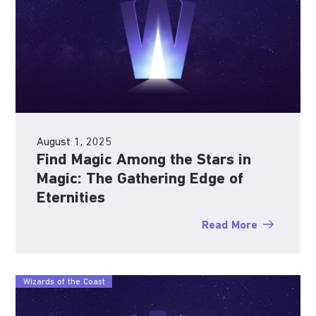
August 1, 2025
Find Magic Among the Stars in
Magic: The Gathering Edge of
Eternities
Read More
Wizards of the Coast