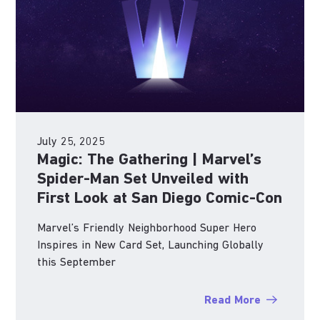
July 25, 2025
Magic: The Gathering | Marvel’s
Spider-Man Set Unveiled with
First Look at San Diego Comic-Con
Marvel’s Friendly Neighborhood Super Hero
Inspires in New Card Set, Launching Globally
this September
Read More