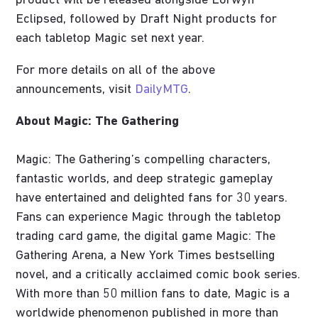
product will be released alongside Lorwyn
Eclipsed, followed by Draft Night products for
each tabletop Magic set next year.
For more details on all of the above
announcements, visit
DailyMTG
.
About Magic: The Gathering
Magic: The Gathering’s compelling characters,
fantastic worlds, and deep strategic gameplay
have entertained and delighted fans for 30 years.
Fans can experience Magic through the tabletop
trading card game, the digital game Magic: The
Gathering Arena, a New York Times bestselling
novel, and a critically acclaimed comic book series.
With more than 50 million fans to date, Magic is a
worldwide phenomenon published in more than