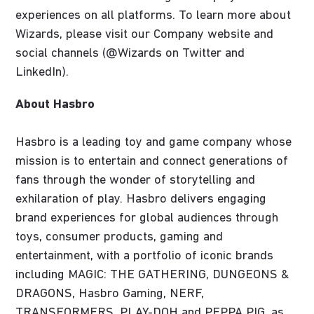
experiences on all platforms. To learn more about
Wizards, please visit our Company website and
social channels (@Wizards on Twitter and
LinkedIn).
About Hasbro
Hasbro is a leading toy and game company whose
mission is to entertain and connect generations of
fans through the wonder of storytelling and
exhilaration of play. Hasbro delivers engaging
brand experiences for global audiences through
toys, consumer products, gaming and
entertainment, with a portfolio of iconic brands
including MAGIC: THE GATHERING, DUNGEONS &
DRAGONS, Hasbro Gaming, NERF,
TRANSFORMERS, PLAY-DOH and PEPPA PIG, as