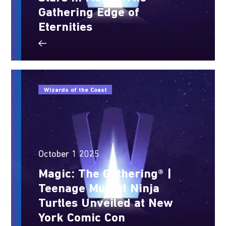
Gathering Edge of
Eternities
Wizards of the Coast
October 1 2025
Magic: The Gathering® |
Teenage Mutant Ninja
Turtles Unveiled at New
York Comic Con