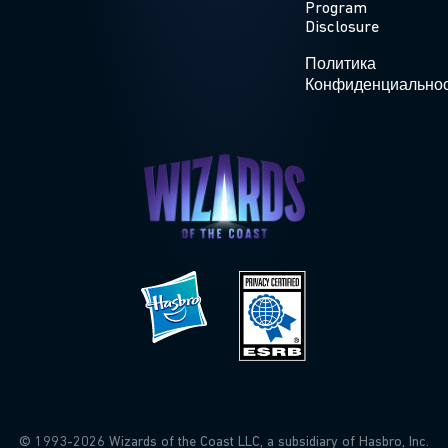
Program
Disclosure
Политика
Конфиденциально
© 1993-2026 Wizards of the Coast LLC, a subsidiary of Hasbro, Inc.