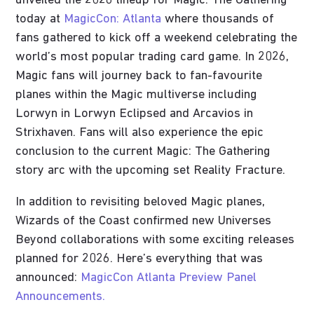
unveiled the 2026 lineup for Magic: The Gathering
today at
MagicCon: Atlanta
where thousands of
fans gathered to kick off a weekend celebrating the
world’s most popular trading card game. In 2026,
Magic fans will journey back to fan-favourite
planes within the Magic multiverse including
Lorwyn in Lorwyn Eclipsed and Arcavios in
Strixhaven. Fans will also experience the epic
conclusion to the current Magic: The Gathering
story arc with the upcoming set Reality Fracture.
In addition to revisiting beloved Magic planes,
Wizards of the Coast confirmed new Universes
Beyond collaborations with some exciting releases
planned for 2026. Here’s everything that was
announced:
MagicCon Atlanta Preview Panel
Announcements.