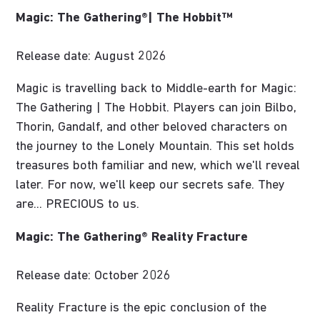
Magic: The Gathering®| The Hobbit™
Release date: August 2026
Magic is travelling back to Middle-earth for Magic:
The Gathering | The Hobbit. Players can join Bilbo,
Thorin, Gandalf, and other beloved characters on
the journey to the Lonely Mountain. This set holds
treasures both familiar and new, which we'll reveal
later. For now, we'll keep our secrets safe. They
are... PRECIOUS to us.
Magic: The Gathering® Reality Fracture
Release date: October 2026
Reality Fracture is the epic conclusion of the