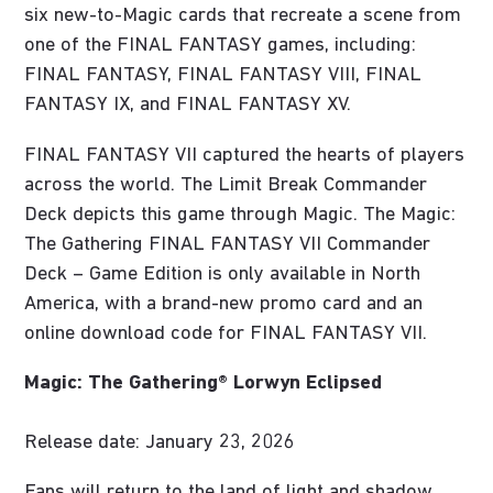
six new-to-Magic cards that recreate a scene from
one of the FINAL FANTASY games, including:
FINAL FANTASY, FINAL FANTASY VIII, FINAL
FANTASY IX, and FINAL FANTASY XV.
FINAL FANTASY VII captured the hearts of players
across the world. The Limit Break Commander
Deck depicts this game through Magic. The Magic:
The Gathering FINAL FANTASY VII Commander
Deck – Game Edition is only available in North
America, with a brand-new promo card and an
online download code for FINAL FANTASY VII.
Magic: The Gathering® Lorwyn Eclipsed
Release date: January 23, 2026
Fans will return to the land of light and shadow