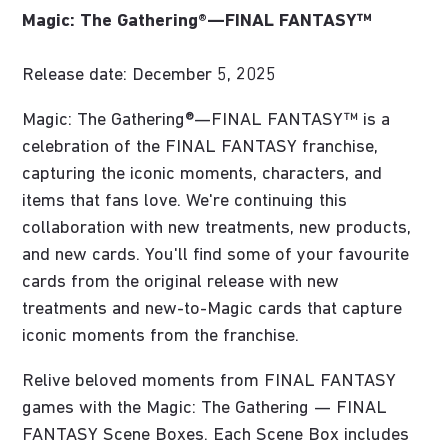
Magic: The Gathering®—FINAL FANTASY™
Release date: December 5, 2025
Magic: The Gathering®—FINAL FANTASY™ is a
celebration of the FINAL FANTASY franchise,
capturing the iconic moments, characters, and
items that fans love. We're continuing this
collaboration with new treatments, new products,
and new cards. You'll find some of your favourite
cards from the original release with new
treatments and new-to-Magic cards that capture
iconic moments from the franchise.
Relive beloved moments from FINAL FANTASY
games with the Magic: The Gathering — FINAL
FANTASY Scene Boxes. Each Scene Box includes