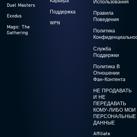
Карьера
Использования
Duel Masters
Поддержка
Правила
Exodus
Поведения
WPN
Magic: The
Политика
Gathering
Конфиденциально
Служба
Поддержки
Политика В
Отношении
Фан-Контента
НЕ ПРОДАВАТЬ
И НЕ
ПЕРЕДАВАТЬ
КОМУ-ЛИБО МОИ
ПЕРСОНАЛЬНЫЕ
ДАННЫЕ
Affiliate