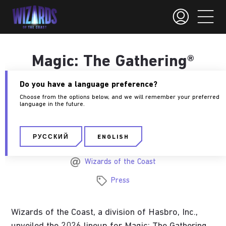
Magic: The Gathering®
2026 Set Line Up
Do you have a language preference?
Premieres at
Choose from the options below, and we will remember your preferred
language in the future.
MagicCon: Atlanta
РУССКИЙ
ENGLISH
September 30, 2025
Wizards of the Coast
Press
Wizards of the Coast, a division of Hasbro, Inc.,