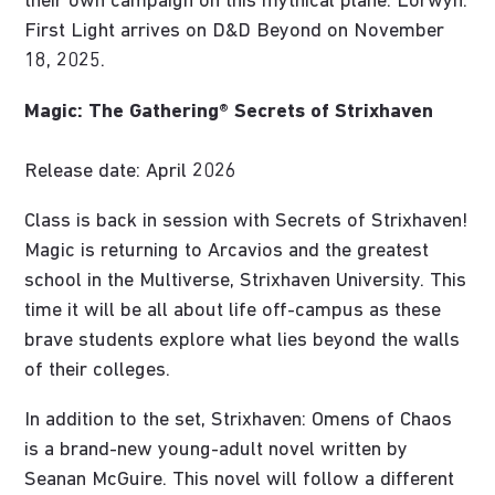
their own campaign on this mythical plane. Lorwyn:
First Light arrives on D&D Beyond on November
18, 2025.
Magic: The Gathering® Secrets of Strixhaven
Release date: April 2026
Class is back in session with Secrets of Strixhaven!
Magic is returning to Arcavios and the greatest
school in the Multiverse, Strixhaven University. This
time it will be all about life off-campus as these
brave students explore what lies beyond the walls
of their colleges.
In addition to the set, Strixhaven: Omens of Chaos
is a brand-new young-adult novel written by
Seanan McGuire. This novel will follow a different