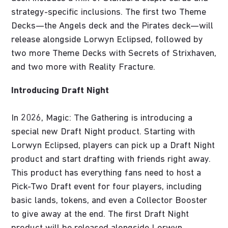
strategy-specific inclusions. The first two Theme
Decks—the Angels deck and the Pirates deck—will
release alongside Lorwyn Eclipsed, followed by
two more Theme Decks with Secrets of Strixhaven,
and two more with Reality Fracture.
Introducing Draft Night
In 2026, Magic: The Gathering is introducing a
special new Draft Night product. Starting with
Lorwyn Eclipsed, players can pick up a Draft Night
product and start drafting with friends right away.
This product has everything fans need to host a
Pick-Two Draft event for four players, including
basic lands, tokens, and even a Collector Booster
to give away at the end. The first Draft Night