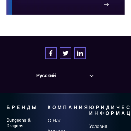
БРЕНДЫ
КОМПАНИЯ
ЮРИДИЧЕС
ИНФОРМА
Dungeons &
О Нас
Dragons
Условия