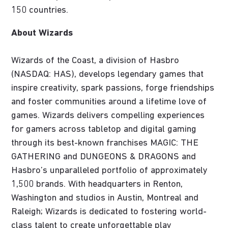
150 countries.
About Wizards
Wizards of the Coast, a division of Hasbro
(NASDAQ: HAS), develops legendary games that
inspire creativity, spark passions, forge friendships
and foster communities around a lifetime love of
games. Wizards delivers compelling experiences
for gamers across tabletop and digital gaming
through its best-known franchises MAGIC: THE
GATHERING and DUNGEONS & DRAGONS and
Hasbro’s unparalleled portfolio of approximately
1,500 brands. With headquarters in Renton,
Washington and studios in Austin, Montreal and
Raleigh; Wizards is dedicated to fostering world-
class talent to create unforgettable play