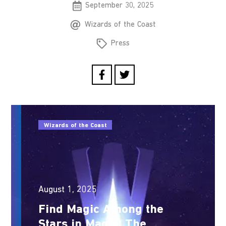
September 30, 2025
Wizards of the Coast
Press
Wizards of the Coast
August 1, 2025
Find Magic Among the
Stars in Magic: The