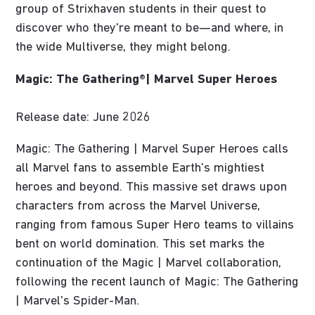
group of Strixhaven students in their quest to
discover who they're meant to be—and where, in
the wide Multiverse, they might belong.
Magic: The Gathering®| Marvel Super Heroes
Release date: June 2026
Magic: The Gathering | Marvel Super Heroes calls
all Marvel fans to assemble Earth's mightiest
heroes and beyond. This massive set draws upon
characters from across the Marvel Universe,
ranging from famous Super Hero teams to villains
bent on world domination. This set marks the
continuation of the Magic | Marvel collaboration,
following the recent launch of Magic: The Gathering
| Marvel's Spider-Man.