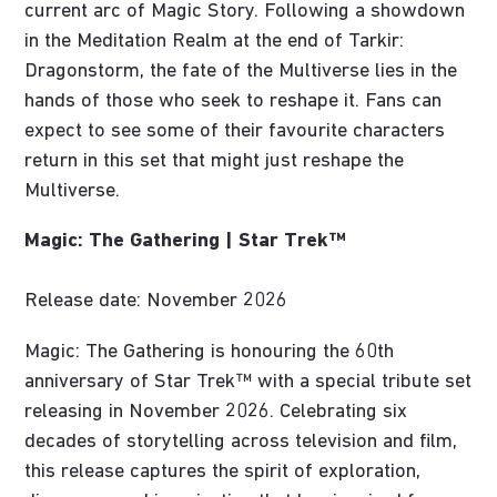
current arc of Magic Story. Following a showdown
in the Meditation Realm at the end of Tarkir:
Dragonstorm, the fate of the Multiverse lies in the
hands of those who seek to reshape it. Fans can
expect to see some of their favourite characters
return in this set that might just reshape the
Multiverse.
Magic: The Gathering | Star Trek™
Release date: November 2026
Magic: The Gathering is honouring the 60th
anniversary of Star Trek™ with a special tribute set
releasing in November 2026. Celebrating six
decades of storytelling across television and film,
this release captures the spirit of exploration,