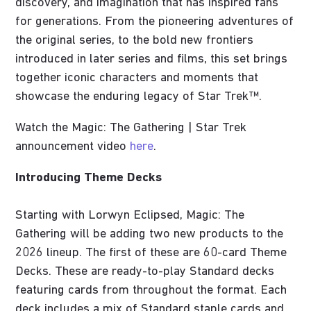
discovery, and imagination that has inspired fans
for generations. From the pioneering adventures of
the original series, to the bold new frontiers
introduced in later series and films, this set brings
together iconic characters and moments that
showcase the enduring legacy of Star Trek™.
Watch the Magic: The Gathering | Star Trek
announcement video
here
.
Introducing Theme Decks
Starting with Lorwyn Eclipsed, Magic: The
Gathering will be adding two new products to the
2026 lineup. The first of these are 60-card Theme
Decks. These are ready-to-play Standard decks
featuring cards from throughout the format. Each
deck includes a mix of Standard staple cards and