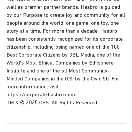
well as premier partner brands. Hasbro is guided
by our Purpose to create joy and community for all
people around the world, one game, one toy, one
story at a time. For more than a decade, Hasbro
has been consistently recognized for its corporate
citizenship, including being named one of the 100
Best Corporate Citizens by 3BL Media, one of the
World’s Most Ethical Companies by Ethisphere
Institute and one of the 50 Most Community-
Minded Companies in the U.S. by the Civic 50. For
more information, visit
https://corporate.hasbro.com.
TM & © 2025 CBS. All Rights Reserved.