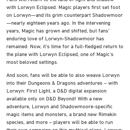
with Lorwyn Eclipsed. Magic players first set foot
on Lorwyn—and its grim counterpart Shadowmoor
—nearly eighteen years ago. In the intervening
years, Magic has grown and shifted, but fans'
enduring love of Lorwyn-Shadowmoor has
remained. Now, it's time for a full-fledged return to
the plane with Lorwyn Eclipsed, one of Magic's
most beloved settings.
And soon, fans will be able to also weave Lorwyn
into their Dungeons & Dragons adventures – with
Lorwyn: First Light, a D&D digital expansion
available only on D&D Beyond! With a new
adventure, Lorwyn and Shadowmoore-specific
magic items and monsters, a brand new Rimekin
species, and more – players will be able to run