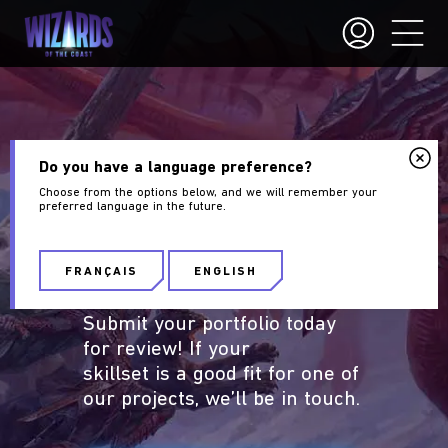
PORTFOLIO
Do you have a language preference?
Choose from the options below, and we will remember your
GUIDELINES
preferred language in the future.
Are you an aspiring
Wizards
FRANÇAIS
ENGLISH
of the Coast
artist?
Submit your portfolio today
for review! If your
skillset is a good fit for one of
our projects, we’ll be in touch.