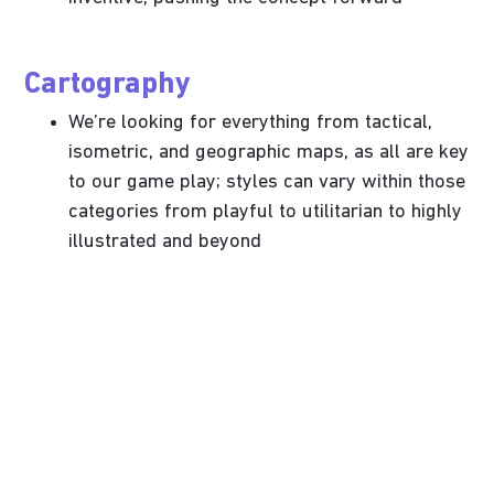
Cartography
We’re looking for everything from tactical,
isometric, and geographic maps, as all are key
to our game play; styles can vary within those
categories from playful to utilitarian to highly
illustrated and beyond