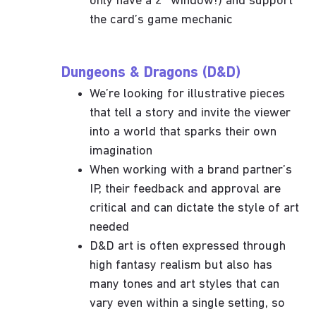
only have a 2” window!) and support
the card’s game mechanic
Dungeons & Dragons (D&D)
We’re looking for illustrative pieces
that tell a story and invite the viewer
into a world that sparks their own
imagination
When working with a brand partner’s
IP, their feedback and approval are
critical and can dictate the style of art
needed
D&D art is often expressed through
high fantasy realism but also has
many tones and art styles that can
vary even within a single setting, so