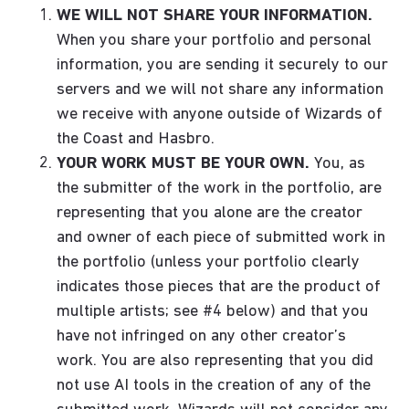
WE WILL NOT SHARE YOUR INFORMATION.
When you share your portfolio and personal
information, you are sending it securely to our
servers and we will not share any information
we receive with anyone outside of Wizards of
the Coast and Hasbro.
YOUR WORK MUST BE YOUR OWN.
You, as
the submitter of the work in the portfolio, are
representing that you alone are the creator
and owner of each piece of submitted work in
the portfolio (unless your portfolio clearly
indicates those pieces that are the product of
multiple artists; see #4 below) and that you
have not infringed on any other creator’s
work. You are also representing that you did
not use AI tools in the creation of any of the