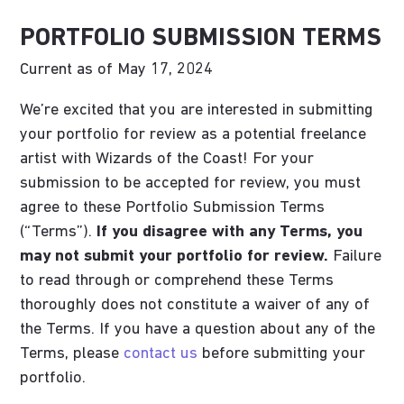
PORTFOLIO SUBMISSION TERMS
Current as of May 17, 2024
We’re excited that you are interested in submitting
your portfolio for review as a potential freelance
artist with Wizards of the Coast! For your
submission to be accepted for review, you must
agree to these Portfolio Submission Terms
(“Terms”).
If you disagree with any Terms, you
may not submit your portfolio for review.
Failure
to read through or comprehend these Terms
thoroughly does not constitute a waiver of any of
the Terms. If you have a question about any of the
Terms, please
contact us
before submitting your
portfolio.