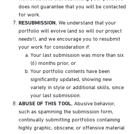
does not guarantee that you will be contacted
for work.
RESUBMISSION.
We understand that your
portfolio will evolve (and so will our project
needs!), and we encourage you to resubmit
your work for consideration if:
Your last submission was more than six
(6) months prior, or
Your portfolio contents have been
significantly updated, showing new
variety in style or additional skills, since
your last submission.
ABUSE OF THIS TOOL.
Abusive behavior,
such as spamming the submission form,
continually submitting portfolios containing
highly graphic, obscene, or offensive material