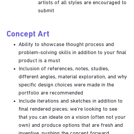
artists of all styles are encouraged to
submit
Concept Art
Ability to showcase thought process and
problem-solving skills in addition to your final
product is a must
Inclusion of references, notes, studies,
different angles, material exploration, and why
specific design choices were made in the
portfolio are recommended
Include iterations and sketches in addition to
final rendered pieces; we’re looking to see
that you can ideate on a vision (often not your
own) and produce options that are fresh and
inventive, pushing the concept forward