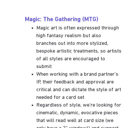
Magic: The Gathering (MTG)
Magic art is often expressed through
high fantasy realism but also
branches out into more stylized,
bespoke artistic treatments, so artists
of all styles are encouraged to
submit
When working with a brand partner’s
IP, their feedback and approval are
critical and can dictate the style of art
needed for a card set
Regardless of style, we’re looking for
cinematic, dynamic, evocative pieces
that will read well at card size (we