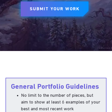
SUBMIT YOUR WORK
General Portfolio Guidelines
No limit to the number of pieces, but
aim to show at least 6 examples of your
best and most recent work