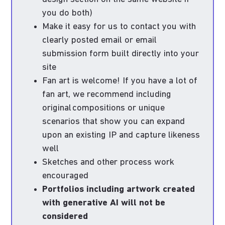
you do both)
Make it easy for us to contact you with
clearly posted email or email
submission form built directly into your
site
Fan art is welcome! If you have a lot of
fan art, we recommend including
original compositions or unique
scenarios that show you can expand
upon an existing IP and capture likeness
well
Sketches and other process work
encouraged
Portfolios including artwork created
with generative AI will not be
considered