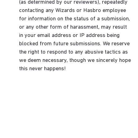
(as determined by our reviewers), repeatedly
contacting any Wizards or Hasbro employee
for information on the status of a submission,
or any other form of harassment, may result
in your email address or IP address being
blocked from future submissions. We reserve
the right to respond to any abusive tactics as
we deem necessary, though we sincerely hope
this never happens!