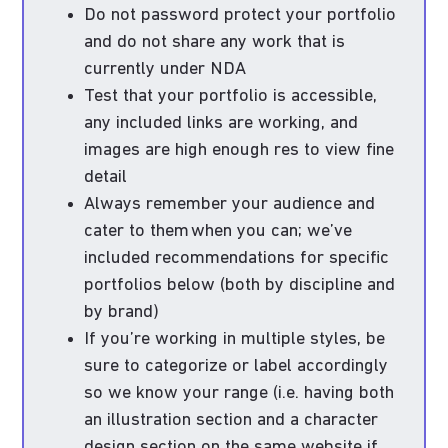
Do not password protect your portfolio
and do not share any work that is
currently under NDA
Test that your portfolio is accessible,
any included links are working, and
images are high enough res to view fine
detail
Always remember your audience and
cater to them when you can; we’ve
included recommendations for specific
portfolios below (both by discipline and
by brand)
If you’re working in multiple styles, be
sure to categorize or label accordingly
so we know your range (i.e. having both
an illustration section and a character
design section on the same website if