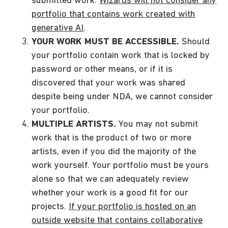
submitted work.
Wizards will not consider any
portfolio that contains work created with
generative AI
.
YOUR WORK MUST BE ACCESSIBLE.
Should
your portfolio contain work that is locked by
password or other means, or if it is
discovered that your work was shared
despite being under NDA, we cannot consider
your portfolio.
MULTIPLE ARTISTS.
You may not submit
work that is the product of two or more
artists, even if you did the majority of the
work yourself. Your portfolio must be yours
alone so that we can adequately review
whether your work is a good fit for our
projects.
If your portfolio is hosted on an
outside website that contains collaborative