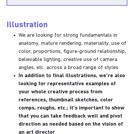
Illustration
We are looking for strong fundamentals in
anatomy, mature rendering, materiality, use of
color, proportions, figure-ground relationship,
believable lighting, creative use of camera
angles, etc. across a broad range of styles
In addition to final illustrations, we’re also
looking for representative examples of
your whole creative process from
references, thumbnail sketches, color
comps, roughs, etc.; it’s important to show
that you can take feedback well and pivot
direction as needed based on the vision of
an art director