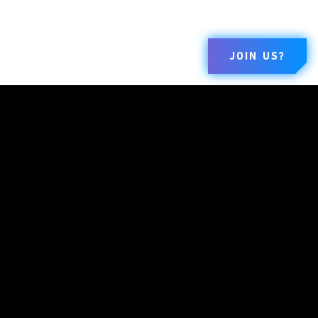
JOIN US?
MARQUES
ENTREPRISE
LÉGALE
Dungeons &
À Propos
Terms Of Use
Dragons
Emplois
Code De Conduite