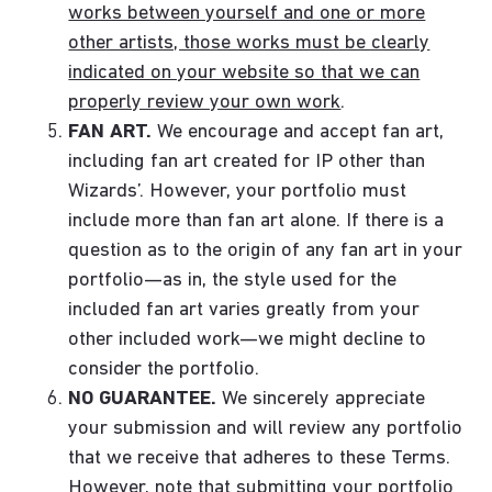
works between yourself and one or more
other artists, those works must be clearly
indicated on your website so that we can
properly review your own work
.
FAN ART.
We encourage and accept fan art,
including fan art created for IP other than
Wizards’. However, your portfolio must
include more than fan art alone. If there is a
question as to the origin of any fan art in your
portfolio—as in, the style used for the
included fan art varies greatly from your
other included work—we might decline to
consider the portfolio.
NO GUARANTEE.
We sincerely appreciate
your submission and will review any portfolio
that we receive that adheres to these Terms.
However, note that submitting your portfolio