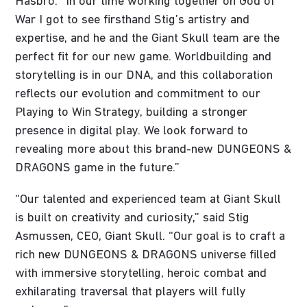
Hasbro. “In our time working together on God of
War I got to see firsthand Stig’s artistry and
expertise, and he and the Giant Skull team are the
perfect fit for our new game. Worldbuilding and
storytelling is in our DNA, and this collaboration
reflects our evolution and commitment to our
Playing to Win Strategy, building a stronger
presence in digital play. We look forward to
revealing more about this brand-new DUNGEONS &
DRAGONS game in the future.”
“Our talented and experienced team at Giant Skull
is built on creativity and curiosity,” said Stig
Asmussen, CEO, Giant Skull. “Our goal is to craft a
rich new DUNGEONS & DRAGONS universe filled
with immersive storytelling, heroic combat and
exhilarating traversal that players will fully