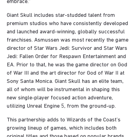
embrace.”
Giant Skull includes star-studded talent from
premium studios who have consistently developed
and launched award-winning, globally successful
franchises. Asmussen was most recently the game
director of Star Wars Jedi: Survivor and Star Wars
Jedi: Fallen Order for Respawn Entertainment and
EA. Prior to that, he was the game director on God
of War III and the art director for God of War II at
Sony Santa Monica. Giant Skull has an elite team,
all of whom will be instrumental in shaping this
new single-player focused action adventure,
utilizing Unreal Engine 5, from the ground-up.
This partnership adds to Wizards of the Coast’s
growing lineup of games, which includes both
original titles and those based on popular brands.