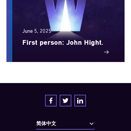
June 5, 2025
First person: John Hight.