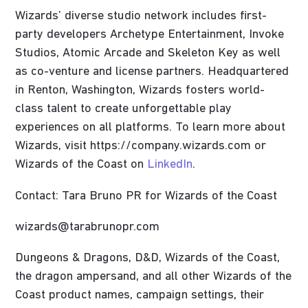
Wizards’ diverse studio network includes first-
party developers Archetype Entertainment, Invoke
Studios, Atomic Arcade and Skeleton Key as well
as co-venture and license partners. Headquartered
in Renton, Washington, Wizards fosters world-
class talent to create unforgettable play
experiences on all platforms. To learn more about
Wizards, visit https://company.wizards.com or
Wizards of the Coast on
LinkedIn
.
Contact: Tara Bruno PR for Wizards of the Coast
wizards@tarabrunopr.com
Dungeons & Dragons, D&D, Wizards of the Coast,
the dragon ampersand, and all other Wizards of the
Coast product names, campaign settings, their