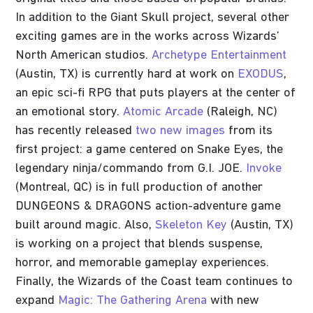
In addition to the Giant Skull project, several other
exciting games are in the works across Wizards’
North American studios.
Archetype Entertainment
(Austin, TX) is currently hard at work on
EXODUS
,
an epic sci-fi RPG that puts players at the center of
an emotional story.
Atomic Arcade
(Raleigh, NC)
has recently released
two new images
from its
first project: a game centered on Snake Eyes, the
legendary ninja/commando from G.I. JOE.
Invoke
(Montreal, QC) is in full production of another
DUNGEONS & DRAGONS action-adventure game
built around magic. Also,
Skeleton Key
(Austin, TX)
is working on a project that blends suspense,
horror, and memorable gameplay experiences.
Finally, the Wizards of the Coast team continues to
expand
Magic: The Gathering Arena
with new