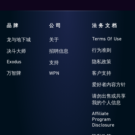
品牌
公司
法务文档
Terms Of Use
龙与地下城
关于
行为准则
决斗大师
招聘信息
Exodus
隐私政策
支持
万智牌
WPN
客户支持
爱好者内容方针
请勿出售或共享
我的个人信息
Affiliate
Program
Disclosure