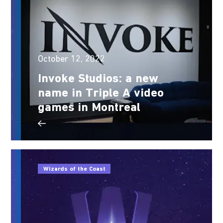
October 12, 2022
Invoke Studios: a new
name in Triple A video
games in Montreal
Wizards of the Coast