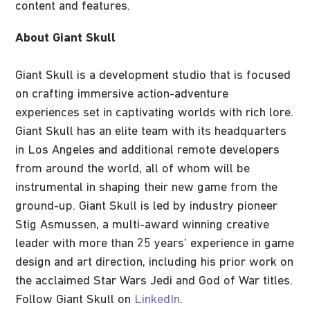
content and features.
About Giant Skull
Giant Skull is a development studio that is focused
on crafting immersive action-adventure
experiences set in captivating worlds with rich lore.
Giant Skull has an elite team with its headquarters
in Los Angeles and additional remote developers
from around the world, all of whom will be
instrumental in shaping their new game from the
ground-up. Giant Skull is led by industry pioneer
Stig Asmussen, a multi-award winning creative
leader with more than 25 years’ experience in game
design and art direction, including his prior work on
the acclaimed Star Wars Jedi and God of War titles.
Follow Giant Skull on
LinkedIn
.