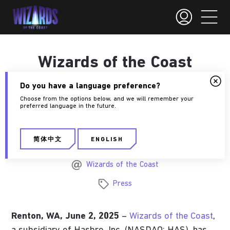
Wizards of the Coast
announces publishing
Do you have a language preference?
agreement with Giant
Choose from the options below, and we will remember your
preferred language in the future.
Skull.
简体中文
ENGLISH
June 2, 2025
Wizards of the Coast
Press
Renton, WA, June 2, 2025
–
Wizards of the Coast
,