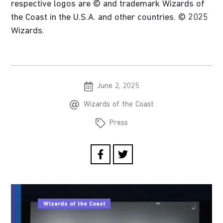
respective logos are © and trademark Wizards of
the Coast in the U.S.A. and other countries. © 2025
Wizards.
June 2, 2025
Wizards of the Coast
Press
Wizards of the Coast