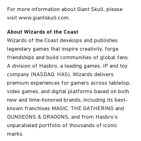
For more information about Giant Skull, please
visit www.giantskull.com.
About Wizards of the Coast
Wizards of the Coast develops and publishes
legendary games that inspire creativity, forge
friendships and build communities of global fans.
A division of Hasbro, a leading games, IP and toy
company (NASDAQ: HAS), Wizards delivers
premium experiences for gamers across tabletop,
video games, and digital platforms based on both
new and time-honored brands, including its best-
known franchises MAGIC: THE GATHERING and
DUNGEONS & DRAGONS, and from Hasbro’s
unparalleled portfolio of thousands of iconic
marks.