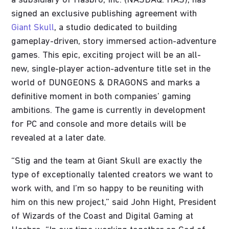
a subsidiary of Hasbro, Inc. (NASDAQ: HAS), has
signed an exclusive publishing agreement with
Giant Skull
, a studio dedicated to building
gameplay-driven, story immersed action-adventure
games. This epic, exciting project will be an all-
new, single-player action-adventure title set in the
world of DUNGEONS & DRAGONS and marks a
definitive moment in both companies’ gaming
ambitions. The game is currently in development
for PC and console and more details will be
revealed at a later date.
“Stig and the team at Giant Skull are exactly the
type of exceptionally talented creators we want to
work with, and I’m so happy to be reuniting with
him on this new project,” said John Hight, President
of Wizards of the Coast and Digital Gaming at