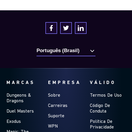
MARCAS
EMPRESA
VÁLIDO
Dungeons &
Sobre
Termos De Uso
Dragons
Carreiras
Código De
Duel Masters
Conduta
Suporte
Exodus
Política De
WPN
Privacidade