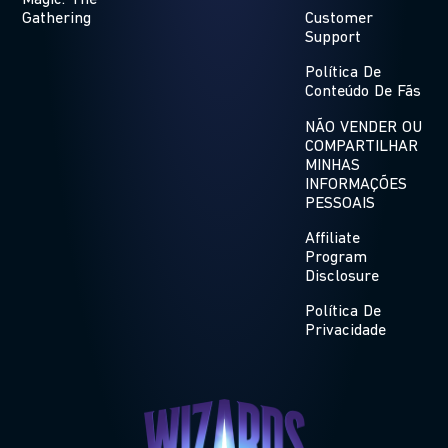
Magic: The
Gathering
Customer
Support
Política De
Conteúdo De Fãs
NÃO VENDER OU
COMPARTILHAR
MINHAS
INFORMAÇÕES
PESSOAIS
Affiliate
Program
Disclosure
Política De
Privacidade