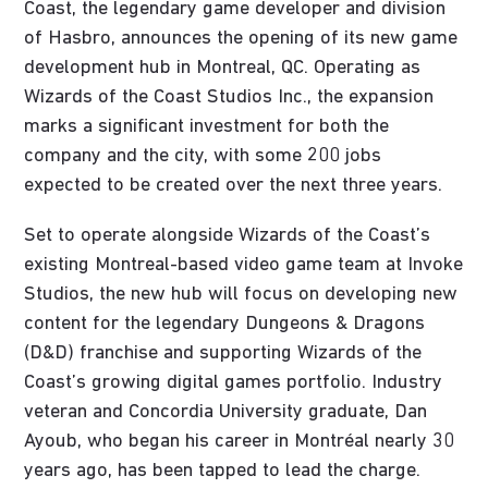
Coast, the legendary game developer and division
of Hasbro, announces the opening of its new game
development hub in Montreal, QC. Operating as
Wizards of the Coast Studios Inc., the expansion
marks a significant investment for both the
company and the city, with some 200 jobs
expected to be created over the next three years.
Set to operate alongside Wizards of the Coast’s
existing Montreal-based video game team at Invoke
Studios, the new hub will focus on developing new
content for the legendary Dungeons & Dragons
(D&D) franchise and supporting Wizards of the
Coast’s growing digital games portfolio. Industry
veteran and Concordia University graduate, Dan
Ayoub, who began his career in Montréal nearly 30
years ago, has been tapped to lead the charge.