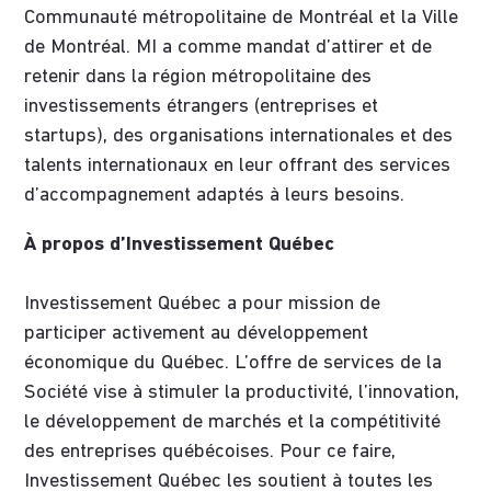
Communauté métropolitaine de Montréal et la Ville
de Montréal. MI a comme mandat d’attirer et de
retenir dans la région métropolitaine des
investissements étrangers (entreprises et
startups), des organisations internationales et des
talents internationaux en leur offrant des services
d’accompagnement adaptés à leurs besoins.
À propos d’Investissement Québec
Investissement Québec a pour mission de
participer activement au développement
économique du Québec. L’offre de services de la
Société vise à stimuler la productivité, l’innovation,
le développement de marchés et la compétitivité
des entreprises québécoises. Pour ce faire,
Investissement Québec les soutient à toutes les