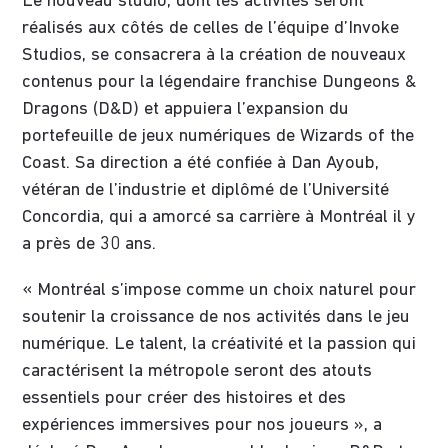
Le nouveau studio, dont les activités seront
réalisés aux côtés de celles de l’équipe d’Invoke
Studios, se consacrera à la création de nouveaux
contenus pour la légendaire franchise Dungeons &
Dragons (D&D) et appuiera l’expansion du
portefeuille de jeux numériques de Wizards of the
Coast. Sa direction a été confiée à Dan Ayoub,
vétéran de l’industrie et diplômé de l’Université
Concordia, qui a amorcé sa carrière à Montréal il y
a près de 30 ans.
« Montréal s’impose comme un choix naturel pour
soutenir la croissance de nos activités dans le jeu
numérique. Le talent, la créativité et la passion qui
caractérisent la métropole seront des atouts
essentiels pour créer des histoires et des
expériences immersives pour nos joueurs », a