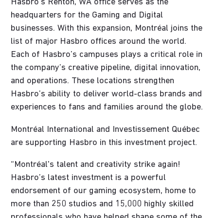
Hasbro’s Renton, WA office serves as the
headquarters for the Gaming and Digital
businesses. With this expansion, Montréal joins the
list of major Hasbro offices around the world.
Each of Hasbro’s campuses plays a critical role in
the company’s creative pipeline, digital innovation,
and operations. These locations strengthen
Hasbro’s ability to deliver world-class brands and
experiences to fans and families around the globe.
Montréal International and Investissement Québec
are supporting Hasbro in this investment project.
“Montréal's talent and creativity strike again!
Hasbro’s latest investment is a powerful
endorsement of our gaming ecosystem, home to
more than 250 studios and 15,000 highly skilled
professionals who have helped shape some of the