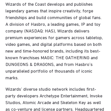
Wizards of the Coast develops and publishes
legendary games that inspire creativity, forge
friendships and build communities of global fans.
A division of Hasbro, a leading games, IP and toy
company (NASDAQ: HAS), Wizards delivers
premium experiences for gamers across tabletop,
video games, and digital platforms based on both
new and time-honored brands, including its best-
known franchises MAGIC: THE GATHERING and
DUNGEONS & DRAGONS, and from Hasbro’s
unparalleled portfolio of thousands of iconic
marks.
Wizards’ diverse studio network includes first-
party developers Archetype Entertainment, Invoke
Studios, Atomic Arcade and Skeleton Key as well
as co-venture and license partners. Headquartered