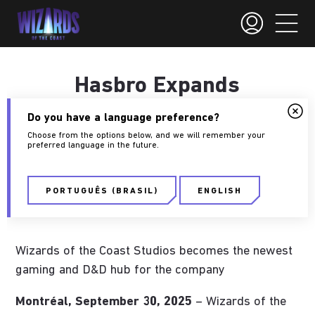
Hasbro Expands
Presence in Montreal
Do you have a language preference?
Choose from the options below, and we will remember your
preferred language in the future.
September 30, 2025
Wizards of the Coast
PORTUGUÊS (BRASIL)
ENGLISH
Press
Wizards of the Coast Studios becomes the newest
gaming and D&D hub for the company
Montréal, September 30, 2025
– Wizards of the