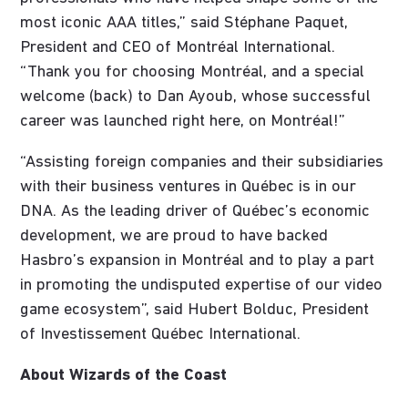
most iconic AAA titles,” said Stéphane Paquet,
President and CEO of Montréal International.
“Thank you for choosing Montréal, and a special
welcome (back) to Dan Ayoub, whose successful
career was launched right here, on Montréal!”
“Assisting foreign companies and their subsidiaries
with their business ventures in Québec is in our
DNA. As the leading driver of Québec’s economic
development, we are proud to have backed
Hasbro’s expansion in Montréal and to play a part
in promoting the undisputed expertise of our video
game ecosystem”, said Hubert Bolduc, President
of Investissement Québec International.
About Wizards of the Coast