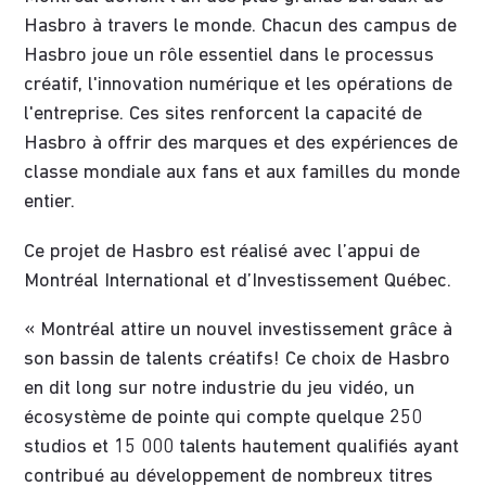
Hasbro à travers le monde. Chacun des campus de
Hasbro joue un rôle essentiel dans le processus
créatif, l'innovation numérique et les opérations de
l'entreprise. Ces sites renforcent la capacité de
Hasbro à offrir des marques et des expériences de
classe mondiale aux fans et aux familles du monde
entier.
Ce projet de Hasbro est réalisé avec l’appui de
Montréal International et d’Investissement Québec.
« Montréal attire un nouvel investissement grâce à
son bassin de talents créatifs! Ce choix de Hasbro
en dit long sur notre industrie du jeu vidéo, un
écosystème de pointe qui compte quelque 250
studios et 15 000 talents hautement qualifiés ayant
contribué au développement de nombreux titres