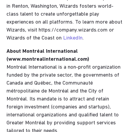
in Renton, Washington, Wizards fosters world-
class talent to create unforgettable play
experiences on all platforms. To learn more about
Wizards, visit https://company.wizards.com or
Wizards of the Coast on
LinkedIn
.
About Montréal International
(www.montrealinternational.com)
Montréal International is a non-profit organization
funded by the private sector, the governments of
Canada and Québec, the Communauté
métropolitaine de Montréal and the City of
Montréal. Its mandate is to attract and retain
foreign investment (companies and startups),
international organizations and qualified talent to
Greater Montréal by providing support services
tailored to their needs.