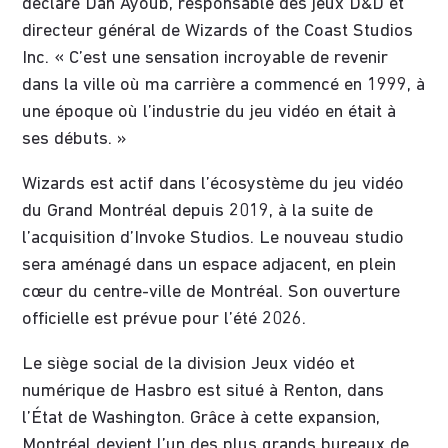
déclaré Dan Ayoub, responsable des jeux D&D et
directeur général de Wizards of the Coast Studios
Inc. « C’est une sensation incroyable de revenir
dans la ville où ma carrière a commencé en 1999, à
une époque où l’industrie du jeu vidéo en était à
ses débuts. »
Wizards est actif dans l’écosystème du jeu vidéo
du Grand Montréal depuis 2019, à la suite de
l’acquisition d’Invoke Studios. Le nouveau studio
sera aménagé dans un espace adjacent, en plein
cœur du centre-ville de Montréal. Son ouverture
officielle est prévue pour l’été 2026.
Le siège social de la division Jeux vidéo et
numérique de Hasbro est situé à Renton, dans
l’État de Washington. Grâce à cette expansion,
Montréal devient l’un des plus grands bureaux de