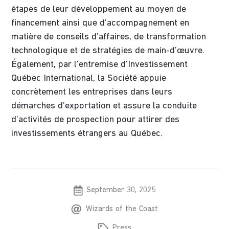
étapes de leur développement au moyen de
financement ainsi que d’accompagnement en
matière de conseils d’affaires, de transformation
technologique et de stratégies de main-d’œuvre.
Également, par l’entremise d’Investissement
Québec International, la Société appuie
concrètement les entreprises dans leurs
démarches d’exportation et assure la conduite
d’activités de prospection pour attirer des
investissements étrangers au Québec.
September 30, 2025
Wizards of the Coast
Press