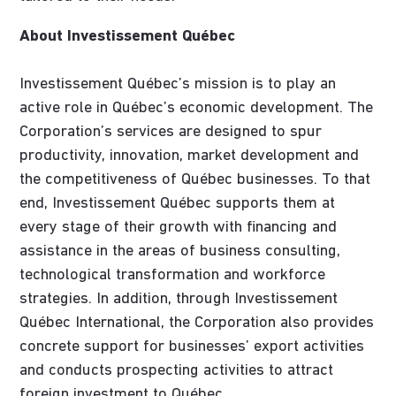
About Investissement Québec
Investissement Québec’s mission is to play an
active role in Québec’s economic development. The
Corporation’s services are designed to spur
productivity, innovation, market development and
the competitiveness of Québec businesses. To that
end, Investissement Québec supports them at
every stage of their growth with financing and
assistance in the areas of business consulting,
technological transformation and workforce
strategies. In addition, through Investissement
Québec International, the Corporation also provides
concrete support for businesses’ export activities
and conducts prospecting activities to attract
foreign investment to Québec.