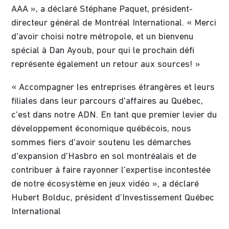
AAA », a déclaré Stéphane Paquet, président-
directeur général de Montréal International. « Merci
d'avoir choisi notre métropole, et un bienvenu
spécial à Dan Ayoub, pour qui le prochain défi
représente également un retour aux sources! »
« Accompagner les entreprises étrangères et leurs
filiales dans leur parcours d'affaires au Québec,
c'est dans notre ADN. En tant que premier levier du
développement économique québécois, nous
sommes fiers d'avoir soutenu les démarches
d'expansion d'Hasbro en sol montréalais et de
contribuer à faire rayonner l'expertise incontestée
de notre écosystème en jeux vidéo », a déclaré
Hubert Bolduc, président d’Investissement Québec
International