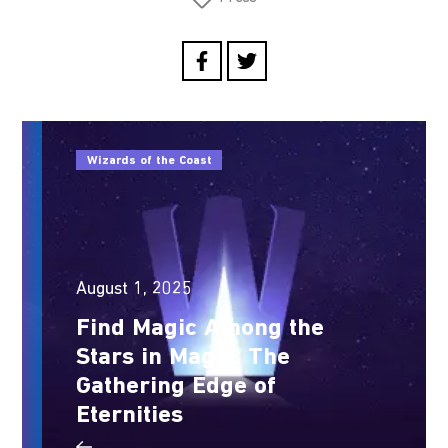
Wizards of the Coast
August 1, 2025
Find Magic Among the
Stars in Magic: The
Gathering Edge of
Eternities