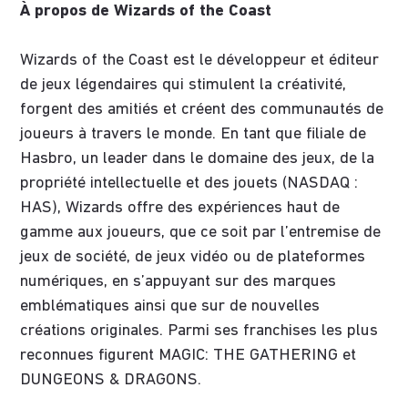
À propos de Wizards of the Coast
Wizards of the Coast est le développeur et éditeur
de jeux légendaires qui stimulent la créativité,
forgent des amitiés et créent des communautés de
joueurs à travers le monde. En tant que filiale de
Hasbro, un leader dans le domaine des jeux, de la
propriété intellectuelle et des jouets (NASDAQ :
HAS), Wizards offre des expériences haut de
gamme aux joueurs, que ce soit par l’entremise de
jeux de société, de jeux vidéo ou de plateformes
numériques, en s’appuyant sur des marques
emblématiques ainsi que sur de nouvelles
créations originales. Parmi ses franchises les plus
reconnues figurent MAGIC: THE GATHERING et
DUNGEONS & DRAGONS.