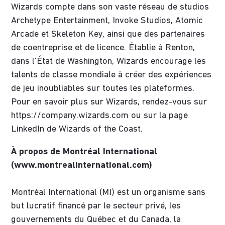
Wizards compte dans son vaste réseau de studios
Archetype Entertainment, Invoke Studios, Atomic
Arcade et Skeleton Key, ainsi que des partenaires
de coentreprise et de licence. Établie à Renton,
dans l'État de Washington, Wizards encourage les
talents de classe mondiale à créer des expériences
de jeu inoubliables sur toutes les plateformes.
Pour en savoir plus sur Wizards, rendez-vous sur
https://company.wizards.com ou sur la page
LinkedIn de Wizards of the Coast.
À propos de Montréal International
(www.montrealinternational.com)
Montréal International (MI) est un organisme sans
but lucratif financé par le secteur privé, les
gouvernements du Québec et du Canada, la