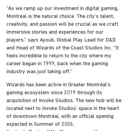
“As we ramp up our investment in digital gaming,
Montréal is the natural choice. The city’s talent,
creativity, and passion will be crucial as we craft
immersive stories and experiences for our
players,” says Ayoub, Global Play Lead for D&D
and Head of Wizards of the Coast Studios Inc. “It
feels incredible to return to the city where my
career began in 1999, back when the gaming
industry was just taking off.”
Wizards has been active in Greater Montréal’s
gaming ecosystem since 2019 through its
acquisition of Invoke Studios. The new hub will be
located next to Invoke Studios’ space in the heart
of downtown Montréal, with an official opening
expected in Summer of 2026.