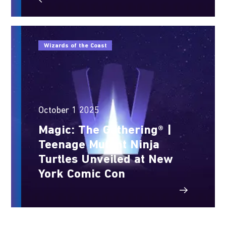
Wizards of the Coast
October 1 2025
Magic: The Gathering® |
Teenage Mutant Ninja
Turtles Unveiled at New
York Comic Con