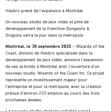
Hasbro prend de l'expansion à Montréal
Un nouveau studio de jeux vidéo et pôle de
développement de la franchise Dungeons &
Dragons verra le jour dans la métropole
Montréal, le 30 septembre 2025
– Wizards of the
Coast, division de Hasbro spécialisée dans le
développement de jeux vidéo, annonce l’expansion
de ses activités à Montréal avec l’ouverture d’un
nouveau studio, Wizards of the Coast Inc. Ce projet
représente un investissement majeur pour
l’entreprise et pour la métropole, avec la création
prévue d’environ 200 emplois au cours des trois
prochaines années.