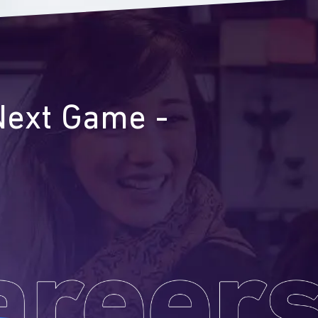
Next Game -