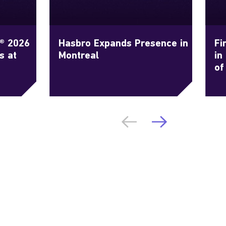
g® 2026
Hasbro Expands Presence in
Fi
s at
Montreal
in
of