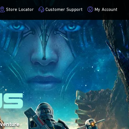
Store Locator
Customer Support
My Account
VISIT SITE
dventure
credible