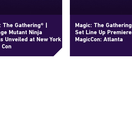
: The Gathering® |
Magic: The Gatherin
ge Mutant Ninja
Set Line Up Premiere
es Unveiled at New York
MagicCon: Atlanta
 Con