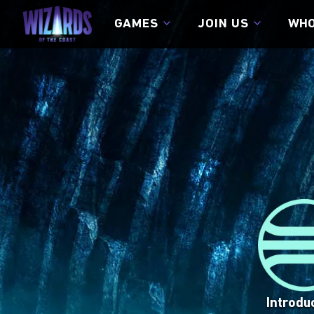
GAMES
JOIN US
WHO
JOIN US
CAREERS
DIVERSITY, EQUI
CONNECT WITH US
VISIT SITE
VISIT SITE
Introdu
Magic™ 