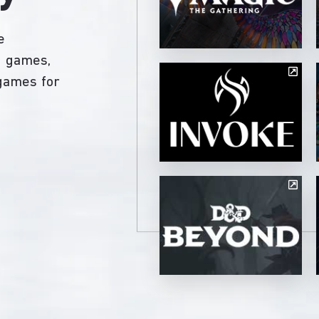
e
ng games,
 games for