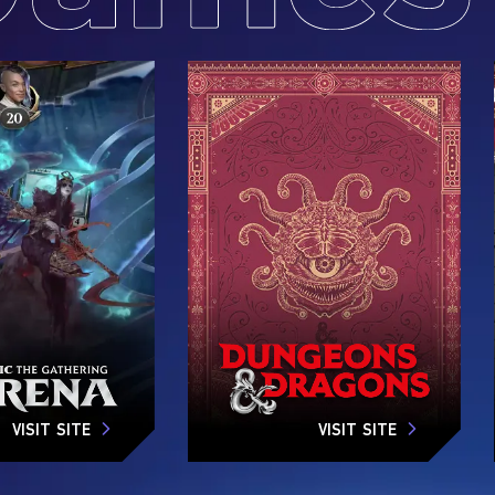
VISIT SITE
VISIT SITE