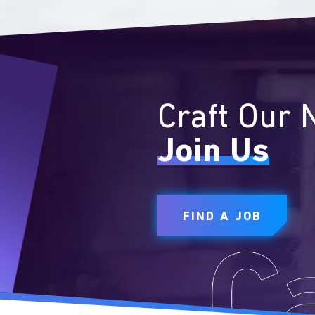
Craft Our 
Join Us
FIND A JOB