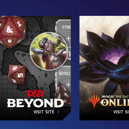
VISIT SITE
VISIT S