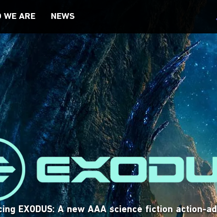
 WE ARE
NEWS
TY, & INCLUSION
VISIT SITE
VISIT SITE
cing EXODUS: A new AAA science fiction action-a
is a trading card game where players summon in