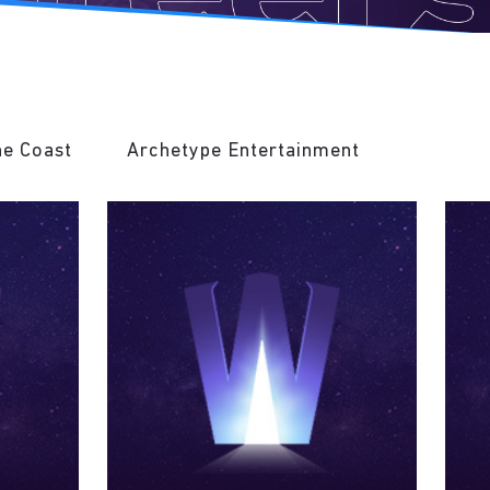
he Coast
Archetype Entertainment
Invoke 