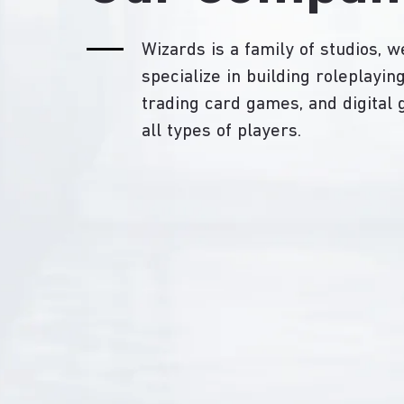
Wizards is a family of studios, w
specialize in building roleplayi
trading card games, and digital
all types of players.