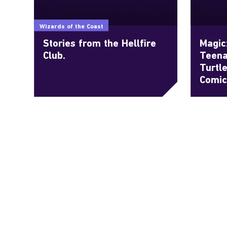
Wizards of the Coast
Stories from the Hellfire
Magic
Club.
Teena
Turtl
Comic