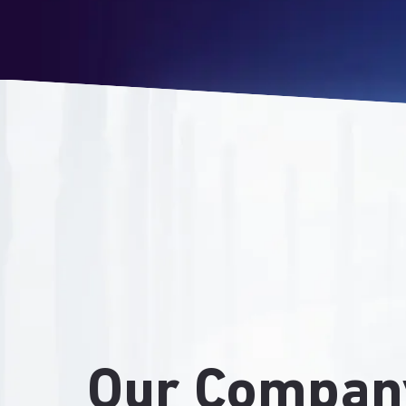
Our Compan