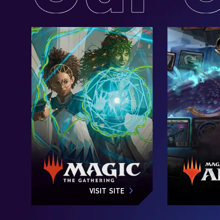
VISIT SITE