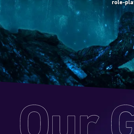
role-pl
Gather y
creat
to unfo
game 
Our
Games