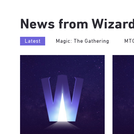
News from Wizard
Latest
Magic: The Gathering
MTG