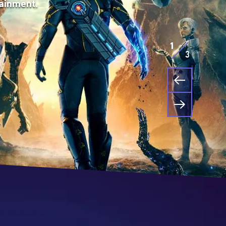
ainment.
that lead
s. The
table or
way to
1
3