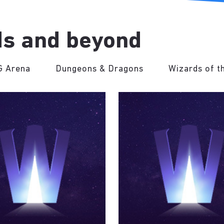
s and beyond
 Arena
Dungeons & Dragons
Wizards of t