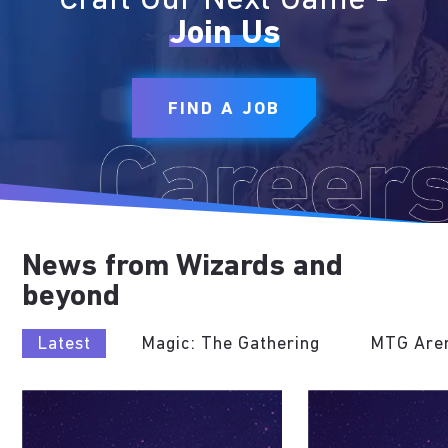
Craft Our Next Game -
Join Us
FIND A JOB
News from Wizards and
beyond
Latest
Magic: The Gathering
MTG Are