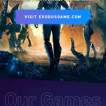
to express yourself on the battlefield.
VISIT SITE
VISIT EXODUSGAME.COM
VISIT SITE
EXPLORE D&D BEYOND
EXPLORE MTG ARENA
1
3
Our
Games