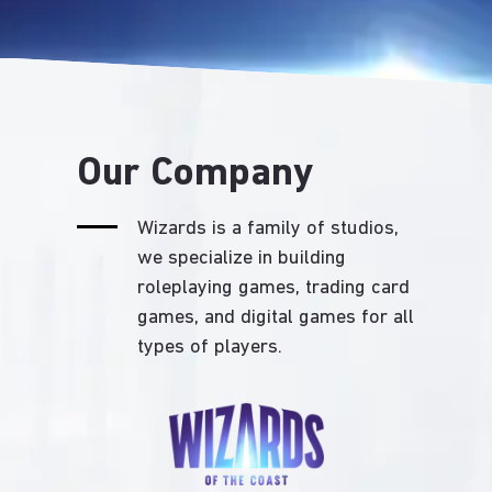
Our Company
Wizards is a family of studios,
we specialize in building
roleplaying games, trading card
games, and digital games for all
types of players.