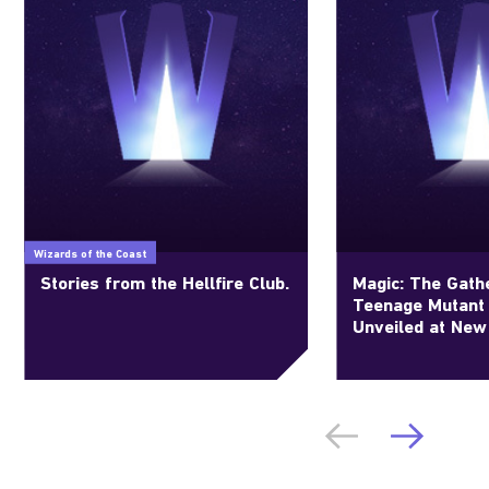
Wizards of the Coast
Stories from the Hellfire Club.
Magic: The Gathe
Teenage Mutant 
Unveiled at New