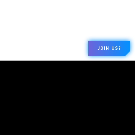
JOIN US?
BRANDS
COMPANY
LEGAL