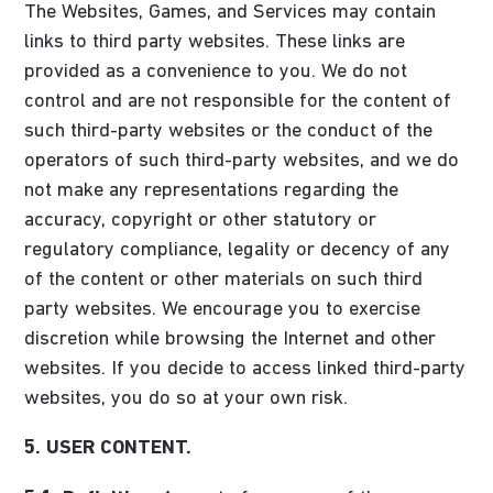
The Websites, Games, and Services may contain
links to third party websites. These links are
provided as a convenience to you. We do not
control and are not responsible for the content of
such third-party websites or the conduct of the
operators of such third-party websites, and we do
not make any representations regarding the
accuracy, copyright or other statutory or
regulatory compliance, legality or decency of any
of the content or other materials on such third
party websites. We encourage you to exercise
discretion while browsing the Internet and other
websites. If you decide to access linked third-party
websites, you do so at your own risk.
5. USER CONTENT.