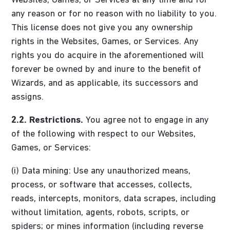
Websites, Games, or Services at any time and for
any reason or for no reason with no liability to you.
This license does not give you any ownership
rights in the Websites, Games, or Services. Any
rights you do acquire in the aforementioned will
forever be owned by and inure to the benefit of
Wizards, and as applicable, its successors and
assigns.
2.2. Restrictions.
You agree not to engage in any
of the following with respect to our Websites,
Games, or Services:
(i) Data mining: Use any unauthorized means,
process, or software that accesses, collects,
reads, intercepts, monitors, data scrapes, including
without limitation, agents, robots, scripts, or
spiders; or mines information (including reverse