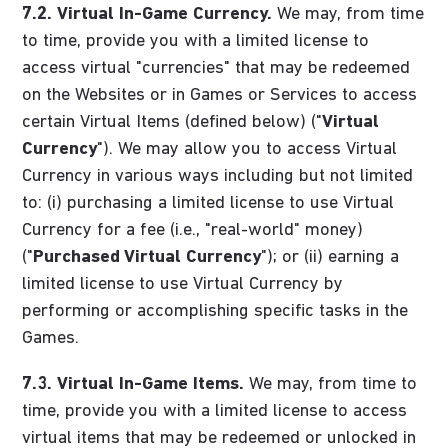
7.2.
Virtual In-Game Currency.
We may, from time
to time, provide you with a limited license to
access virtual "currencies" that may be redeemed
on the Websites or in Games or Services to access
certain Virtual Items (defined below) ("
Virtual
Currency
"). We may allow you to access Virtual
Currency in various ways including but not limited
to: (i) purchasing a limited license to use Virtual
Currency for a fee (i.e., "real-world" money)
("
Purchased Virtual Currency
"); or (ii) earning a
limited license to use Virtual Currency by
performing or accomplishing specific tasks in the
Games.
7.3.
Virtual In-Game Items.
We may, from time to
time, provide you with a limited license to access
virtual items that may be redeemed or unlocked in