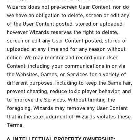
Wizards does not pre-screen User Content, nor do
we have an obligation to delete, screen or edit any
of the User Content posted, stored or uploaded;
however Wizards reserves the right to delete,
screen or edit any User Content posted, stored or
uploaded at any time and for any reason without
notice. We may monitor and record your User
Content, including your communications in or via
the Websites, Games, or Services for a variety of
different purposes, including to keep the Game fair,
prevent cheating, reduce toxic player behavior, and
to improve the Services. Without limiting the
foregoing, Wizards may remove any User Content
that in the sole judgment of Wizards violates these
Terms.
6. INTELLECTUAL PROPERTY OWNERSHIP;