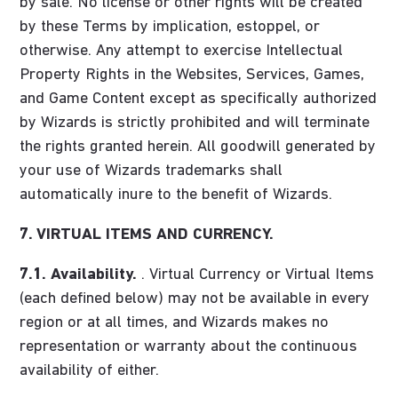
by sale. No license or other rights will be created
by these Terms by implication, estoppel, or
otherwise. Any attempt to exercise Intellectual
Property Rights in the Websites, Services, Games,
and Game Content except as specifically authorized
by Wizards is strictly prohibited and will terminate
the rights granted herein. All goodwill generated by
your use of Wizards trademarks shall
automatically inure to the benefit of Wizards.
7. VIRTUAL ITEMS AND CURRENCY.
7.1. Availability.
. Virtual Currency or Virtual Items
(each defined below) may not be available in every
region or at all times, and Wizards makes no
representation or warranty about the continuous
availability of either.