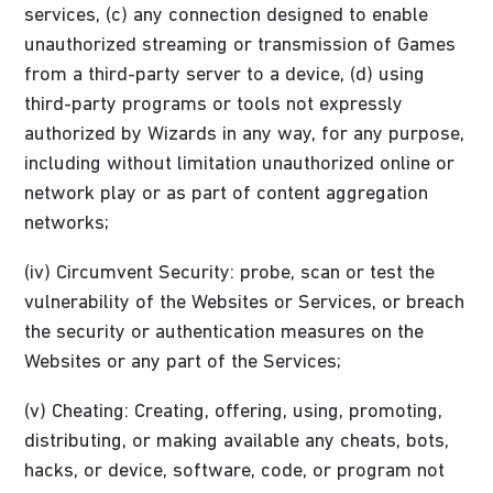
services, (c) any connection designed to enable
unauthorized streaming or transmission of Games
from a third-party server to a device, (d) using
third-party programs or tools not expressly
authorized by Wizards in any way, for any purpose,
including without limitation unauthorized online or
network play or as part of content aggregation
networks;
(iv) Circumvent Security: probe, scan or test the
vulnerability of the Websites or Services, or breach
the security or authentication measures on the
Websites or any part of the Services;
(v) Cheating: Creating, offering, using, promoting,
distributing, or making available any cheats, bots,
hacks, or device, software, code, or program not