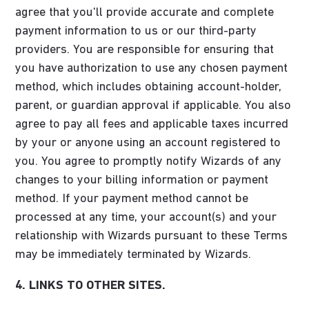
agree that you'll provide accurate and complete
payment information to us or our third-party
providers. You are responsible for ensuring that
you have authorization to use any chosen payment
method, which includes obtaining account-holder,
parent, or guardian approval if applicable. You also
agree to pay all fees and applicable taxes incurred
by your or anyone using an account registered to
you. You agree to promptly notify Wizards of any
changes to your billing information or payment
method. If your payment method cannot be
processed at any time, your account(s) and your
relationship with Wizards pursuant to these Terms
may be immediately terminated by Wizards.
4. LINKS TO OTHER SITES.