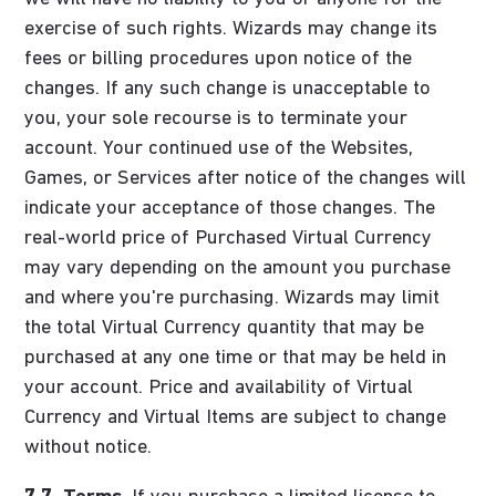
exercise of such rights. Wizards may change its
fees or billing procedures upon notice of the
changes. If any such change is unacceptable to
you, your sole recourse is to terminate your
account. Your continued use of the Websites,
Games, or Services after notice of the changes will
indicate your acceptance of those changes. The
real-world price of Purchased Virtual Currency
may vary depending on the amount you purchase
and where you're purchasing. Wizards may limit
the total Virtual Currency quantity that may be
purchased at any one time or that may be held in
your account. Price and availability of Virtual
Currency and Virtual Items are subject to change
without notice.