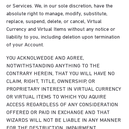
or Services. We, in our sole discretion, have the
absolute right to manage, modify, substitute,
replace, suspend, delete, or cancel, Virtual
Currency and Virtual Items without any notice or
liability to you, including deletion upon termination
of your Account.
YOU ACKNOLWEDGE AND AGREE,
NOTWITHSTANDING ANYTHING TO THE
CONTRARY HEREIN, THAT YOU WILL HAVE NO
CLAIM, RIGHT, TITLE, OWNERSHIP, OR
PROPRIETARY INTEREST IN VIRTUAL CURRENCY
OR VIRTUAL ITEMS TO WHICH YOU AQUIRE
ACCESS REGARDLESS OF ANY CONSIDERATION
OFFERED OR PAID IN EXCHANGE AND THAT
WIZARDS WILL NOT BE LIABLE IN ANY MANNER
FOR THE DESTRUCTION, IMPAIRMENT,