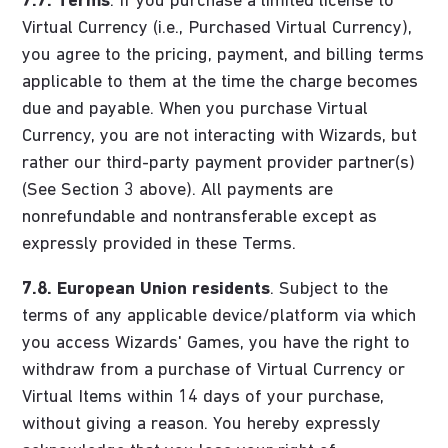
7.7.
Terms
. If you purchase a limited license to
Virtual Currency (i.e., Purchased Virtual Currency),
you agree to the pricing, payment, and billing terms
applicable to them at the time the charge becomes
due and payable. When you purchase Virtual
Currency, you are not interacting with Wizards, but
rather our third-party payment provider partner(s)
(See Section 3 above). All payments are
nonrefundable and nontransferable except as
expressly provided in these Terms.
7.8.
European Union residents
. Subject to the
terms of any applicable device/platform via which
you access Wizards' Games, you have the right to
withdraw from a purchase of Virtual Currency or
Virtual Items within 14 days of your purchase,
without giving a reason. You hereby expressly