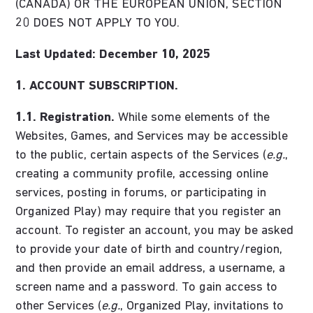
(CANADA) OR THE EUROPEAN UNION, SECTION
20 DOES NOT APPLY TO YOU.
Last Updated: December 10, 2025
1. ACCOUNT SUBSCRIPTION.
1.1. Registration.
While some elements of the
Websites, Games, and Services may be accessible
to the public, certain aspects of the Services (
e.g.
,
creating a community profile, accessing online
services, posting in forums, or participating in
Organized Play) may require that you register an
account. To register an account, you may be asked
to provide your date of birth and country/region,
and then provide an email address, a username, a
screen name and a password. To gain access to
other Services (
e.g.
, Organized Play, invitations to