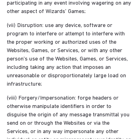
participating in any event involving wagering on any
other aspect of Wizards' Games;
(vii) Disruption: use any device, software or
program to interfere or attempt to interfere with
the proper working or authorized uses of the
Websites, Games, or Services, or with any other
person's use of the Websites, Games, or Services,
including taking any action that imposes an
unreasonable or disproportionately large load on
infrastructure;
(viii) Forgery/Impersonation: forge headers or
otherwise manipulate identifiers in order to
disguise the origin of any message transmittal you
send on or through the Websites or via the
Services, or in any way impersonate any other