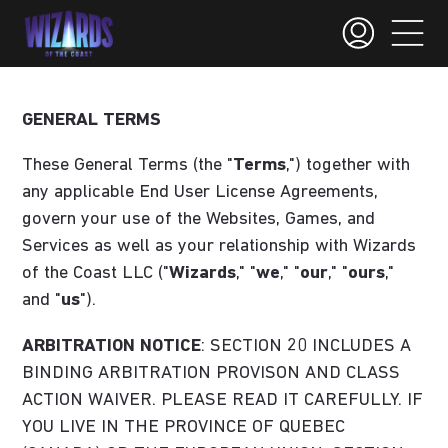
GENERAL TERMS
These General Terms (the "
Terms
,") together with
any applicable End User License Agreements,
govern your use of the Websites, Games, and
Services as well as your relationship with Wizards
of the Coast LLC ("
Wizards
," "
we
," "
our
," "
ours
,"
and "
us
").
ARBITRATION NOTICE
: SECTION 20 INCLUDES A
BINDING ARBITRATION PROVISON AND CLASS
ACTION WAIVER. PLEASE READ IT CAREFULLY. IF
YOU LIVE IN THE PROVINCE OF QUEBEC