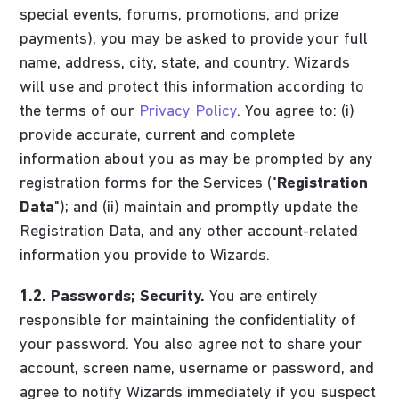
special events, forums, promotions, and prize
payments), you may be asked to provide your full
name, address, city, state, and country. Wizards
will use and protect this information according to
the terms of our
Privacy Policy
. You agree to: (i)
provide accurate, current and complete
information about you as may be prompted by any
registration forms for the Services ("
Registration
Data
"); and (ii) maintain and promptly update the
Registration Data, and any other account-related
information you provide to Wizards.
1.2. Passwords; Security.
You are entirely
responsible for maintaining the confidentiality of
your password. You also agree not to share your
account, screen name, username or password, and
agree to notify Wizards immediately if you suspect