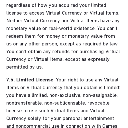
regardless of how you acquired your limited
license to access Virtual Currency or Virtual Items.
Neither Virtual Currency nor Virtual Items have any
monetary value or real-world existence. You can't
redeem them for money or monetary value from
us or any other person, except as required by law.
You can't obtain any refunds for purchasing Virtual
Currency or Virtual Items, except as expressly
permitted by us.
7.5.
Limited License
. Your right to use any Virtual
Items or Virtual Currency that you obtain is limited:
you have a limited, non-exclusive, non-assignable,
nontransferable, non-sublicensable, revocable
license to use such Virtual Items and Virtual
Currency solely for your personal entertainment
and noncommercial use in connection with Games