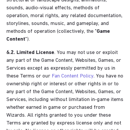
structural or landscape designs, animations,
sounds, audio-visual effects, methods of
operation, moral rights, any related documentation,
storylines, sounds, music, and gameplay, and
methods of operation (collectively, the "
Game
Content
").
6.2.
Limited License
. You may not use or exploit
any part of the Game Content, Websites, Games, or
Services except as expressly permitted by us in
these Terms or our
Fan Content Policy
. You have no
ownership right or interest or other rights in or to
any part of the Game Content, Websites, Games, or
Services, including without limitation in-game items
whether earned in game or purchased from
Wizards. All rights granted to you under these
Terms are granted by express license only and not