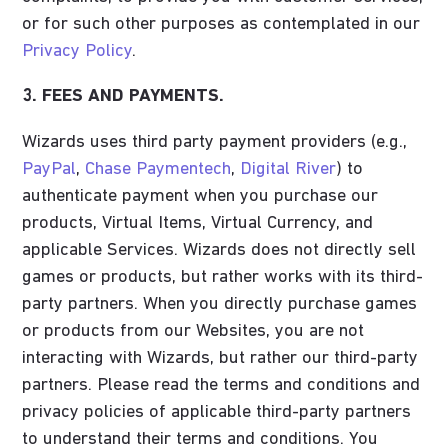
or for such other purposes as contemplated in our
Privacy Policy
.
3. FEES AND PAYMENTS.
Wizards uses third party payment providers (e.g.,
PayPal
,
Chase Paymentech
,
Digital River
) to
authenticate payment when you purchase our
products, Virtual Items, Virtual Currency, and
applicable Services. Wizards does not directly sell
games or products, but rather works with its third-
party partners. When you directly purchase games
or products from our Websites, you are not
interacting with Wizards, but rather our third-party
partners. Please read the terms and conditions and
privacy policies of applicable third-party partners
to understand their terms and conditions. You