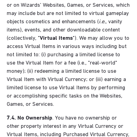
or on Wizards' Websites, Games, or Services, which
may include but are not limited to virtual gameplay
objects cosmetics and enhancements (
i.e.
, vanity
items), events, and other downloadable content
(collectively, "
Virtual Items
"). We may allow you to
access Virtual Items in various ways including but
not limited to: (i) purchasing a limited license to
use the Virtual Item for a fee (i.e., "real-world"
money); (ii) redeeming a limited license to use
Virtual Item with Virtual Currency; or (iii) earning a
limited license to use Virtual Items by performing
or accomplishing specific tasks on the Websites,
Games, or Services.
7.4.
No Ownership
. You have no ownership or
other property interest in any Virtual Currency or
Virtual Items, including Purchased Virtual Currency,