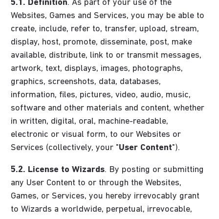
5.1.
Definition
. As part of your use of the
Websites, Games and Services, you may be able to
create, include, refer to, transfer, upload, stream,
display, host, promote, disseminate, post, make
available, distribute, link to or transmit messages,
artwork, text, displays, images, photographs,
graphics, screenshots, data, databases,
information, files, pictures, video, audio, music,
software and other materials and content, whether
in written, digital, oral, machine-readable,
electronic or visual form, to our Websites or
Services (collectively, your "
User Content
").
5.2.
License to Wizards
. By posting or submitting
any User Content to or through the Websites,
Games, or Services, you hereby irrevocably grant
to Wizards a worldwide, perpetual, irrevocable,