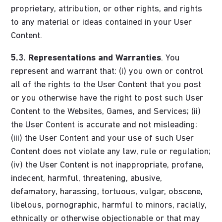
proprietary, attribution, or other rights, and rights
to any material or ideas contained in your User
Content.
5.3.
Representations and Warranties
. You
represent and warrant that: (i) you own or control
all of the rights to the User Content that you post
or you otherwise have the right to post such User
Content to the Websites, Games, and Services; (ii)
the User Content is accurate and not misleading;
(iii) the User Content and your use of such User
Content does not violate any law, rule or regulation;
(iv) the User Content is not inappropriate, profane,
indecent, harmful, threatening, abusive,
defamatory, harassing, tortuous, vulgar, obscene,
libelous, pornographic, harmful to minors, racially,
ethnically or otherwise objectionable or that may