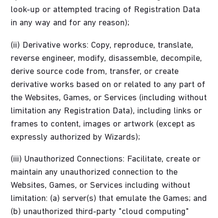
look-up or attempted tracing of Registration Data
in any way and for any reason);
(ii) Derivative works: Copy, reproduce, translate,
reverse engineer, modify, disassemble, decompile,
derive source code from, transfer, or create
derivative works based on or related to any part of
the Websites, Games, or Services (including without
limitation any Registration Data), including links or
frames to content, images or artwork (except as
expressly authorized by Wizards);
(iii) Unauthorized Connections: Facilitate, create or
maintain any unauthorized connection to the
Websites, Games, or Services including without
limitation: (a) server(s) that emulate the Games; and
(b) unauthorized third-party "cloud computing"