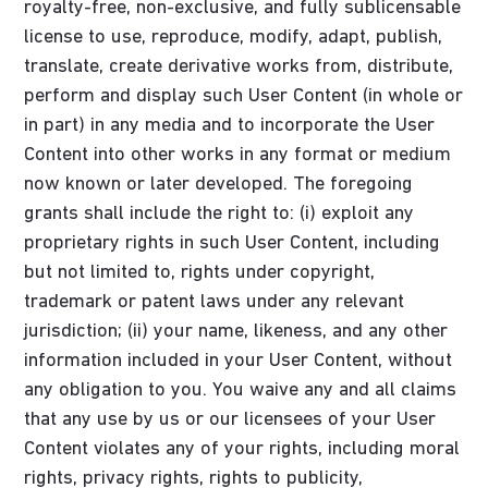
royalty-free, non-exclusive, and fully sublicensable
license to use, reproduce, modify, adapt, publish,
translate, create derivative works from, distribute,
perform and display such User Content (in whole or
in part) in any media and to incorporate the User
Content into other works in any format or medium
now known or later developed. The foregoing
grants shall include the right to: (i) exploit any
proprietary rights in such User Content, including
but not limited to, rights under copyright,
trademark or patent laws under any relevant
jurisdiction; (ii) your name, likeness, and any other
information included in your User Content, without
any obligation to you. You waive any and all claims
that any use by us or our licensees of your User
Content violates any of your rights, including moral
rights, privacy rights, rights to publicity,