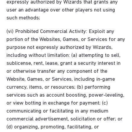
expressly authorized by Wizards that grants any
user an advantage over other players not using
such methods;
(vi) Prohibited Commercial Activity: Exploit any
portion of the Websites, Games, or Services for any
purpose not expressly authorized by Wizards,
including without limitation: (a) attempting to sell,
sublicense, rent, lease, grant a security interest in
or otherwise transfer any component of the
Website, Games, or Services, including in-game
currency, items, or resources; (b) performing
services such as account boosting, power-leveling,
or view botting in exchange for payment; (c)
communicating or facilitating in any medium
commercial advertisement, solicitation or offer; or
(d) organizing, promoting, facilitating, or