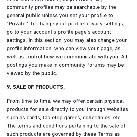
community profiles may be searchable by the
general public unless you set your profile to
"Private." To change your profile privacy settings,
go to your account's profile page's account
settings. In this section, you may also change your
profile information, who can view your page, as
well as control how we communicate with you. All
postings you make in community forums may be
viewed by the public.
9. SALE OF PRODUCTS.
From time to time, we may offer certain physical
products for sale directly to you through Websites
such as cards, tabletop games, collectibles, etc.
The terms and conditions pertaining to the sale of
such products are governed by these Terms as