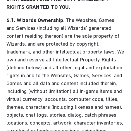
RIGHTS GRANTED TO YOU.
6.1.
Wizards Ownership
. The Websites, Games,
and Services (including all Wizards' generated
content residing thereon) are the sole property of
Wizards, and are protected by copyright,
trademark, and other intellectual property laws. We
own and reserve all Intellectual Property Rights
(defined below) and all other legal and exploitation
rights in and to the Websites, Games, Services, and
Games and all data and content included therein,
including (without limitation) all in-game items and
virtual currency, accounts, computer code, titles,
themes, characters (including likeness and names),
objects, chat logs, stories, dialog, catch phrases,
locations, concepts, artwork, character inventories,