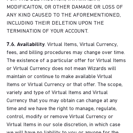
MODIFICAITON, OR OTHER DAMAGE OR LOSS OF
ANY KIND CAUSED TO THE AFOREMENTIONED,
INCLUDING THEIR DELETION UPON THE
TERMINATION OF YOUR ACCOUNT.
7.6.
Availability
. Virtual Items, Virtual Currency,
fees, and billing procedures may change over time.
The existence of a particular offer for Virtual Items
or Virtual Currency does not mean Wizards will
maintain or continue to make available Virtual
Items or Virtual Currency or that offer. The scope,
variety and type of Virtual Items and Virtual
Currency that you may obtain can change at any
time and we have the right to manage, regulate,
control, modify or remove Virtual Currency or
Virtual Items in our sole discretion, in which case
we will have no liability to you or anyone for the