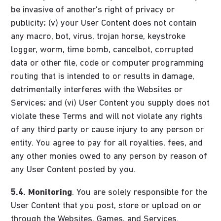
be invasive of another's right of privacy or
publicity; (v) your User Content does not contain
any macro, bot, virus, trojan horse, keystroke
logger, worm, time bomb, cancelbot, corrupted
data or other file, code or computer programming
routing that is intended to or results in damage,
detrimentally interferes with the Websites or
Services; and (vi) User Content you supply does not
violate these Terms and will not violate any rights
of any third party or cause injury to any person or
entity. You agree to pay for all royalties, fees, and
any other monies owed to any person by reason of
any User Content posted by you.
5.4.
Monitoring
. You are solely responsible for the
User Content that you post, store or upload on or
through the Websites, Games, and Services.