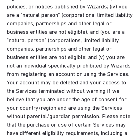
policies, or notices published by Wizards; (iv) you
are a "natural person" (corporations, limited liability
companies, partnerships and other legal or
business entities are not eligible), and (you are a
"natural person" (corporations, limited liability
companies, partnerships and other legal or
business entities are not eligible; and (v) you are
not an individual specifically prohibited by Wizards
from registering an account or using the Services.
Your account may be deleted and your access to
the Services terminated without warning if we
believe that you are under the age of consent for
your country/region and are using the Services
without parental/guardian permission. Please note
that the purchase or use of certain Services may
have different eligibility requirements, including a