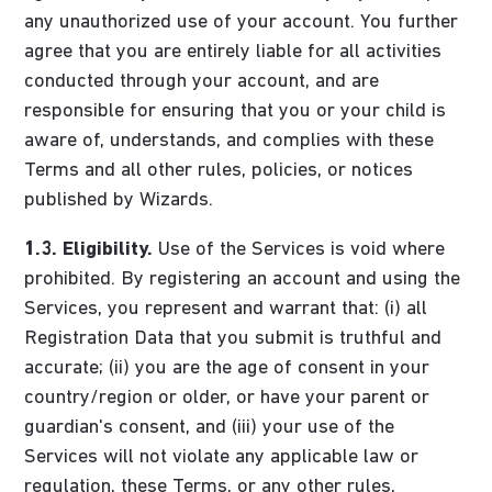
any unauthorized use of your account. You further
agree that you are entirely liable for all activities
conducted through your account, and are
responsible for ensuring that you or your child is
aware of, understands, and complies with these
Terms and all other rules, policies, or notices
published by Wizards.
1.3. Eligibility.
Use of the Services is void where
prohibited. By registering an account and using the
Services, you represent and warrant that: (i) all
Registration Data that you submit is truthful and
accurate; (ii) you are the age of consent in your
country/region or older, or have your parent or
guardian's consent, and (iii) your use of the
Services will not violate any applicable law or
regulation, these Terms, or any other rules,