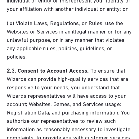
individual or entity or misrepresent your identity or
your affiliation with another individual or entity; or
(ix) Violate Laws, Regulations, or Rules: use the
Websites or Services in an illegal manner or for any
unlawful purpose, or in any manner that violates
any applicable rules, policies, guidelines, or
policies.
2.3. Consent to Account Access.
To ensure that
Wizards can provide high-quality services that are
responsive to your needs, you understand that
Wizards representatives will have access to your
account; Websites, Games, and Services usage;
Registration Data; and purchasing information. You
authorize our representatives to review such
information as reasonably necessary to investigate
complaints, to provide you with customer services,