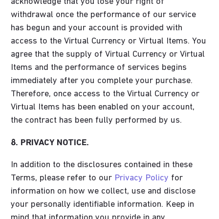
acknowledge that you lose your right of
withdrawal once the performance of our service
has begun and your account is provided with
access to the Virtual Currency or Virtual Items. You
agree that the supply of Virtual Currency or Virtual
Items and the performance of services begins
immediately after you complete your purchase.
Therefore, once access to the Virtual Currency or
Virtual Items has been enabled on your account,
the contract has been fully performed by us.
8. PRIVACY NOTICE.
In addition to the disclosures contained in these
Terms, please refer to our
Privacy Policy
for
information on how we collect, use and disclose
your personally identifiable information. Keep in
mind that information you provide in any