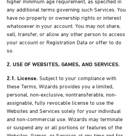
higher minimum age requirement, as specified in
any additional terms governing such Services. You
have no property or ownership rights or interest
whatsoever in your account. You may not share,
sell, transfer, or allow any other person to access
your account or Registration Data or offer to do
so.
2. USE OF WEBSITES, GAMES, AND SERVICES.
2.1. License.
Subject to your compliance with
these Terms, Wizards provides you a limited,
personal, non-exclusive, nontransferable, non-
assignable, fully revocable license to use the
Websites and Services solely for your individual
and non-commercial use. Wizards may terminate
or suspend any or all portions or features of the