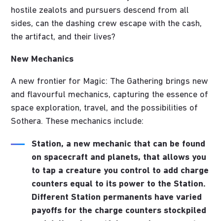
hostile zealots and pursuers descend from all
sides, can the dashing crew escape with the cash,
the artifact, and their lives?
New Mechanics
A new frontier for Magic: The Gathering brings new
and flavourful mechanics, capturing the essence of
space exploration, travel, and the possibilities of
Sothera. These mechanics include:
Station
, a new mechanic that can be found
on spacecraft and planets, that allows you
to tap a creature you control to add charge
counters equal to its power to the Station.
Different Station permanents have varied
payoffs for the charge counters stockpiled