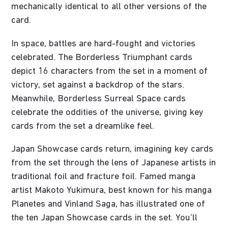
mechanically identical to all other versions of the
card.
In space, battles are hard-fought and victories
celebrated. The Borderless Triumphant cards
depict 16 characters from the set in a moment of
victory, set against a backdrop of the stars.
Meanwhile, Borderless Surreal Space cards
celebrate the oddities of the universe, giving key
cards from the set a dreamlike feel.
Japan Showcase cards return, imagining key cards
from the set through the lens of Japanese artists in
traditional foil and fracture foil. Famed manga
artist Makoto Yukimura, best known for his manga
Planetes and Vinland Saga, has illustrated one of
the ten Japan Showcase cards in the set. You’ll