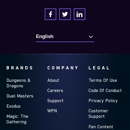
BRANDS
COMPANY
LEGAL
Dungeons &
About
Terms Of Use
Dragons
Careers
Code Of Conduct
Duel Masters
Support
Privacy Policy
Exodus
WPN
Customer
Magic: The
Support
Gathering
Fan Content