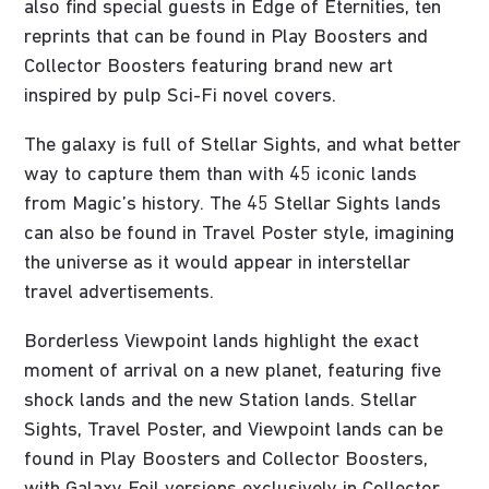
also find special guests in Edge of Eternities, ten
reprints that can be found in Play Boosters and
Collector Boosters featuring brand new art
inspired by pulp Sci-Fi novel covers.
The galaxy is full of Stellar Sights, and what better
way to capture them than with 45 iconic lands
from Magic’s history. The 45 Stellar Sights lands
can also be found in Travel Poster style, imagining
the universe as it would appear in interstellar
travel advertisements.
Borderless Viewpoint lands highlight the exact
moment of arrival on a new planet, featuring five
shock lands and the new Station lands. Stellar
Sights, Travel Poster, and Viewpoint lands can be
found in Play Boosters and Collector Boosters,