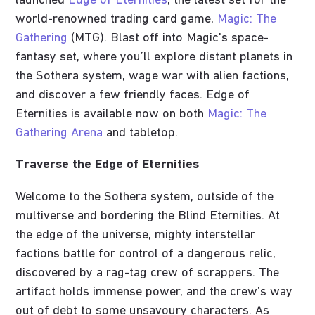
launched
Edge of Eternities
, the latest set for the
world-renowned trading card game,
Magic: The
Gathering
(MTG). Blast off into Magic's space-
fantasy set, where you’ll explore distant planets in
the Sothera system, wage war with alien factions,
and discover a few friendly faces. Edge of
Eternities is available now on both
Magic: The
Gathering Arena
and tabletop.
Traverse the Edge of Eternities
Welcome to the Sothera system, outside of the
multiverse and bordering the Blind Eternities. At
the edge of the universe, mighty interstellar
factions battle for control of a dangerous relic,
discovered by a rag-tag crew of scrappers. The
artifact holds immense power, and the crew’s way
out of debt to some unsavoury characters. As