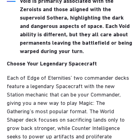
Void
is primarily associated with the
Zeroists and those aligned with the
supervoid Sothera, highlighting the dark
and dangerous aspects of space. Each Void
ability is different, but they all care about
permanents leaving the battlefield or being
warped during your turn.
Choose Your Legendary Spacecraft
Each of Edge of Eternities’ two commander decks
feature a legendary Spacecraft with the new
Station mechanic that can be your Commander,
giving you a new way to play Magic: The
Gathering’s most popular format. The World
Shaper deck focuses on sacrificing lands only to
grow back stronger, while Counter Intelligence
seeks to power up artifacts and proliferate