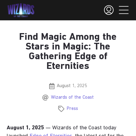
Find Magic Among the
Stars in Magic: The
Gathering Edge of
Eternities
August 1, 2025
Wizards of the Coast
Press
August 1, 2025
— Wizards of the Coast today