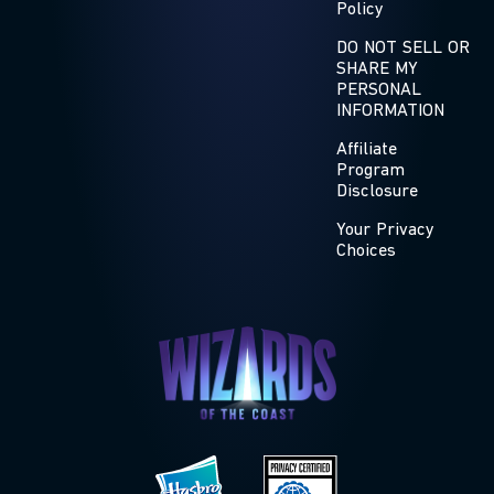
Policy
DO NOT SELL OR
SHARE MY
PERSONAL
INFORMATION
Affiliate
Program
Disclosure
Your Privacy
Choices