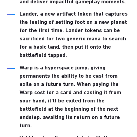
and deliver impactful gameplay moments.
Lander
, a new artifact token that captures
the feeling of setting foot on a new planet
for the first time. Lander tokens can be
sacrificed for two generic mana to search
for a basic land, then put it onto the
battlefield tapped.
Warp
is a hyperspace jump, giving
permanents the ability to be cast from
exile on a future turn. When paying the
Warp cost for a card and casting it from
your hand, it’ll be exiled from the
battlefield at the beginning of the next
endstep, awaiting its return on a future
turn.