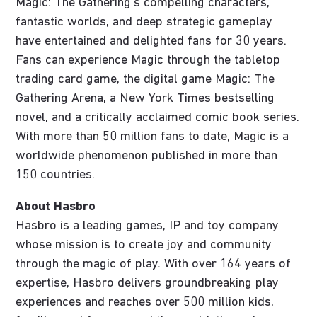
Magic: The Gathering’s compelling characters,
fantastic worlds, and deep strategic gameplay
have entertained and delighted fans for 30 years.
Fans can experience Magic through the tabletop
trading card game, the digital game Magic: The
Gathering Arena, a New York Times bestselling
novel, and a critically acclaimed comic book series.
With more than 50 million fans to date, Magic is a
worldwide phenomenon published in more than
150 countries.
About Hasbro
Hasbro is a leading games, IP and toy company
whose mission is to create joy and community
through the magic of play. With over 164 years of
expertise, Hasbro delivers groundbreaking play
experiences and reaches over 500 million kids,