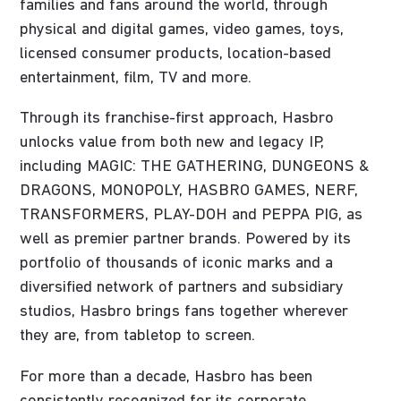
families and fans around the world, through
physical and digital games, video games, toys,
licensed consumer products, location-based
entertainment, film, TV and more.
Through its franchise-first approach, Hasbro
unlocks value from both new and legacy IP,
including MAGIC: THE GATHERING, DUNGEONS &
DRAGONS, MONOPOLY, HASBRO GAMES, NERF,
TRANSFORMERS, PLAY-DOH and PEPPA PIG, as
well as premier partner brands. Powered by its
portfolio of thousands of iconic marks and a
diversified network of partners and subsidiary
studios, Hasbro brings fans together wherever
they are, from tabletop to screen.
For more than a decade, Hasbro has been