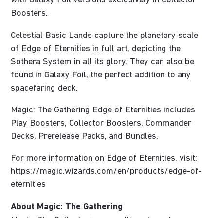
with Galaxy Foil versions exclusively in Collector
Boosters.
Celestial Basic Lands capture the planetary scale
of Edge of Eternities in full art, depicting the
Sothera System in all its glory. They can also be
found in Galaxy Foil, the perfect addition to any
spacefaring deck.
Magic: The Gathering Edge of Eternities includes
Play Boosters, Collector Boosters, Commander
Decks, Prerelease Packs, and Bundles.
For more information on Edge of Eternities, visit:
https://magic.wizards.com/en/products/edge-of-
eternities
About Magic: The Gathering