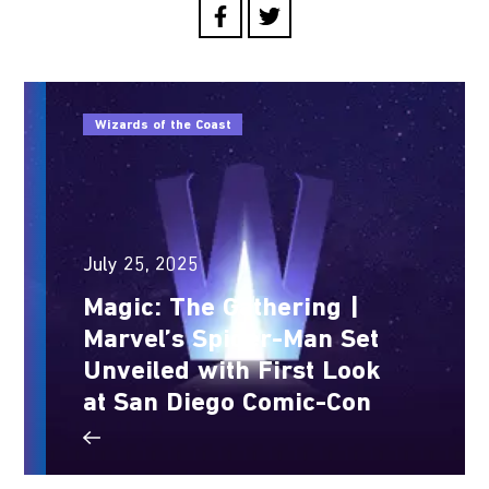
Wizards of the Coast
July 25, 2025
Magic: The Gathering |
Marvel’s Spider-Man Set
Unveiled with First Look
at San Diego Comic-Con