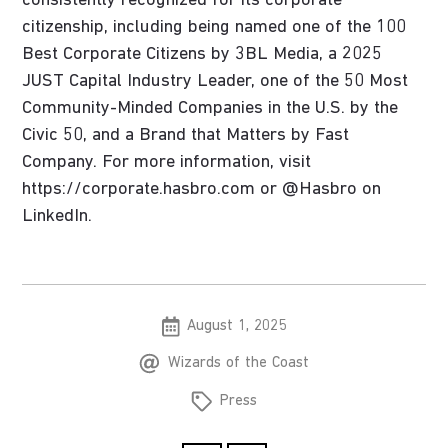
consistently recognized for its corporate
citizenship, including being named one of the 100
Best Corporate Citizens by 3BL Media, a 2025
JUST Capital Industry Leader, one of the 50 Most
Community-Minded Companies in the U.S. by the
Civic 50, and a Brand that Matters by Fast
Company. For more information, visit
https://corporate.hasbro.com or @Hasbro on
LinkedIn.
August 1, 2025
Wizards of the Coast
Press