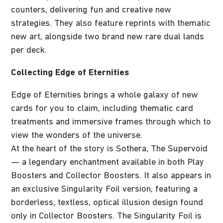
counters, delivering fun and creative new
strategies. They also feature reprints with thematic
new art, alongside two brand new rare dual lands
per deck.
Collecting Edge of Eternities
Edge of Eternities brings a whole galaxy of new
cards for you to claim, including thematic card
treatments and immersive frames through which to
view the wonders of the universe.
At the heart of the story is Sothera, The Supervoid
— a legendary enchantment available in both Play
Boosters and Collector Boosters. It also appears in
an exclusive Singularity Foil version, featuring a
borderless, textless, optical illusion design found
only in Collector Boosters. The Singularity Foil is