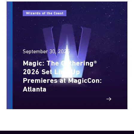
Wizards of the Coast
September 30, 2025
Magic: The Gathering®
2026 Set Line Up
Premieres at MagicCon:
Atlanta