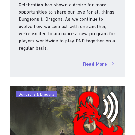
Celebration has shown a desire for more
opportunities to share our love for all things
Dungeons & Dragons. As we continue to
evolve how we connect with one another,
we’re excited to announce a new program for
players worldwide to play D&D together on a
regular basis.
Read More
Dungeons & Dragons