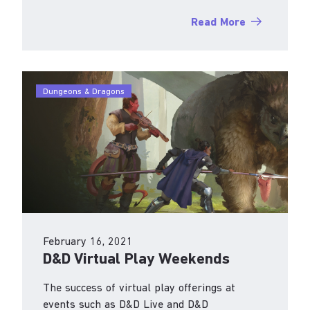
Read More
Dungeons & Dragons
February 16, 2021
D&D Virtual Play Weekends
The success of virtual play offerings at
events such as D&D Live and D&D