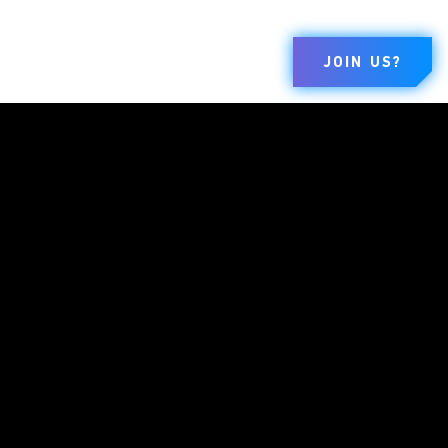
JOIN US?
BRANDS
COMPANY
LEGAL
Dungeons &
About
Terms Of Use
Dragons
Careers
Code Of Conduct
Duel Masters