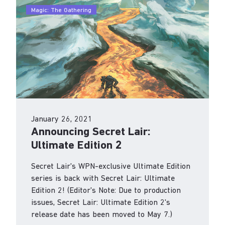
Magic: The Gathering
Our party is just getting started.
We continue to feed the flame of loving games
for a lifetime.
January 26, 2021
Announcing Secret Lair:
Ultimate Edition 2
Secret Lair's WPN-exclusive Ultimate Edition
series is back with Secret Lair: Ultimate
Edition 2! (Editor's Note: Due to production
issues, Secret Lair: Ultimate Edition 2's
release date has been moved to May 7.)