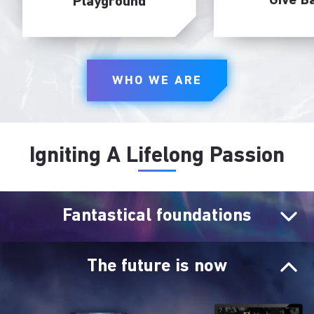
Give B
Playground
WHO WE ARE
Igniting A Lifelong Passion
Fantastical foundations
The future is now