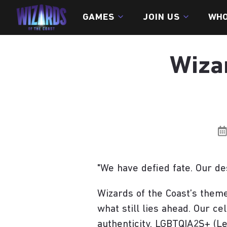
GAMES
JOIN US
WHO
JOIN US
Wizar
CAREERS
DIVERSITY, EQUI
CONNECT WITH US
"We have defied fate. Our de
SEITE BESUCHEN
SEITE BESUCHEN
Wizards of the Coast’s theme
what still lies ahead. Our cel
authenticity. LGBTQIA2S+ (Le