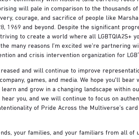
rising will pale in comparison to the thousands of 
ery, courage, and sacrifice of people like Marsha 
, 1969 and beyond. Despite the significant progr
 striving to create a world where all LGBTQIA2S+ y
of the many reasons I’m excited we’re partnering w
ention and crisis intervention organization for LG
creased and will continue to improve representat
r company, games, and media. We hope you'll bea
 learn and grow in a changing landscape within ou
 hear you, and we will continue to focus on authen
tentionality of Pride Across the Multiverse’s card 
nds, your families, and your familiars from all of 