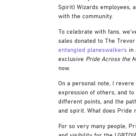
Spirit) Wizards employees, a
with the community.
To celebrate with fans, we’
sales donated to The Trevor
entangled planeswalkers
in 
exclusive
Pride Across the M
now.
On a personal note, I revere
expression of others, and to 
different points, and the pat
and spirit. What does Pride
For so very many people, P
and visibility for the LGBTQ