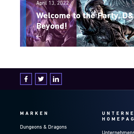
April 13, 2022
Welcome to the Party, D
Beyond!
MARKEN
UNTERN
HOMEPA
Dungeons & Dragons
Unternehmens