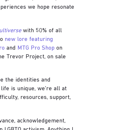
experiences we hope resonate
ultiverse
with 50% of all
so
new lore featuring
ro
and
MTG Pro Shop
on
e Trevor Project, on sale
e the identities and
ife is unique, we’re all at
fficulty, resources, support,
rvance, acknowledgement,
in LGBTQ activism. Anything I