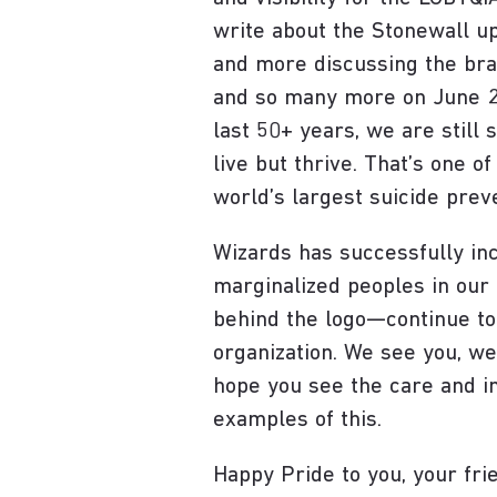
write about the Stonewall up
and more discussing the brav
and so many more on June 28
last 50+ years, we are still
live but thrive. That’s one 
world’s largest suicide prev
Wizards has successfully in
marginalized peoples in ou
behind the logo—continue to
organization. We see you, we
hope you see the care and in
examples of this.
Happy Pride to you, your frie