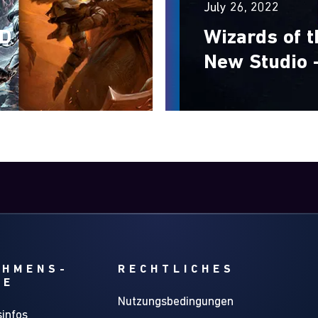
July 26, 2022
&D
Wizards of 
New Studio 
EHMENS-
RECHTLICHES
GE
Nutzungsbedingungen
infos