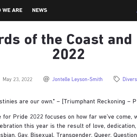
 WE ARE
NEWS
ds of the Coast and
TY, & INCLUSION
2022
May 23, 2022
Jontelle Leyson-Smith
Divers
stinies are our own." – [Triumphant Reckoning – P
SEITE BESUCHEN
SEITE BESUCHEN
 for Pride 2022 focuses on how far we’ve come, wh
ebration this year is the result of love, dedication,
sbian, Gay, Bisexual, Transgender, Queer, Question