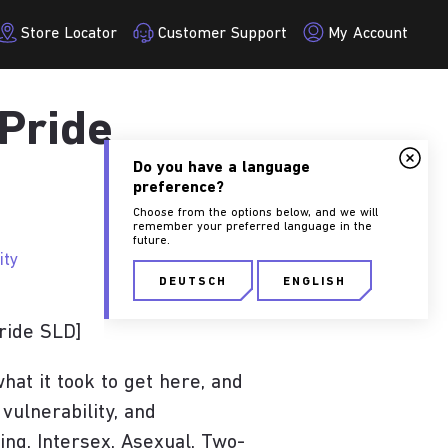
Store Locator
Customer Support
My Account
 Pride
Do you have a language
preference?
Choose from the options below, and we will
remember your preferred language in the
future.
ity
DEUTSCH
ENGLISH
ride SLD]
SEITE BESUCHEN
at it took to get here, and
 vulnerability, and
ing, Intersex, Asexual, Two-