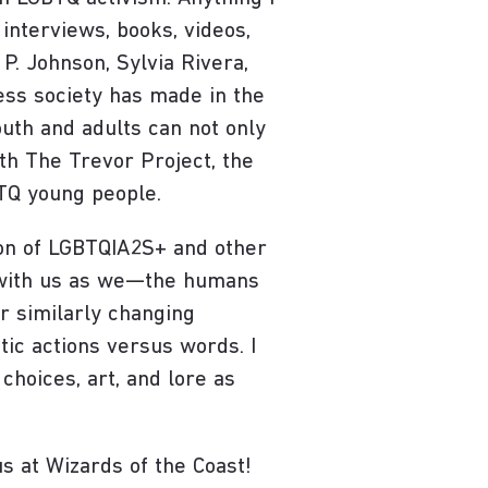
interviews, books, videos,
P. Johnson, Sylvia Rivera,
ess society has made in the
outh and adults can not only
ith The Trevor Project, the
BTQ young people.
ion of LGBTQIA2S+ and other
r with us as we—the humans
r similarly changing
tic actions versus words. I
choices, art, and lore as
us at Wizards of the Coast!