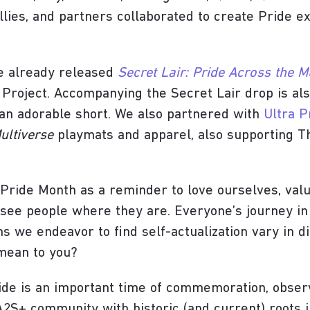
llies, and partners collaborated to create Pride 
ve already released
Secret Lair: Pride Across the M
 Project. Accompanying the Secret Lair drop is al
an adorable short. We also partnered with
Ultra P
ultiverse
playmats and apparel, also supporting Th
 Pride Month as a reminder to love ourselves, valu
see people where they are. Everyone’s journey in l
hs we endeavor to find self-actualization vary in di
 mean to you?
ride is an important time of commemoration, obse
IA2S+ community with historic (and current) roots 