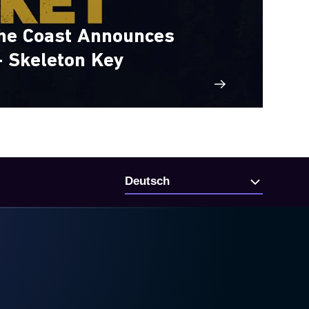
the Coast Announces
- Skeleton Key