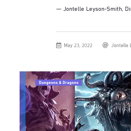
— Jontelle Leyson-Smith, Dire
May 23, 2022
Jontelle
Dungeons & Dragons