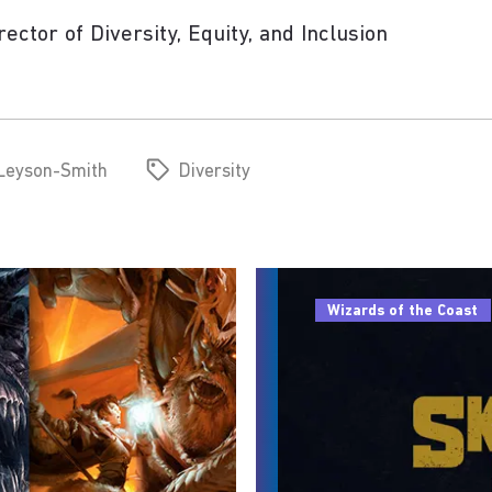
ctor of Diversity, Equity, and Inclusion
 Leyson-Smith
Diversity
Wizards of the Coast