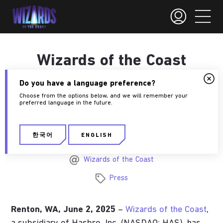
Wizards of the Coast
announces publishing
Do you have a language preference?
agreement with Giant
Choose from the options below, and we will remember your
preferred language in the future.
Skull.
한국어
ENGLISH
June 2, 2025
Wizards of the Coast
Press
Renton, WA, June 2, 2025
–
Wizards of the Coast
,