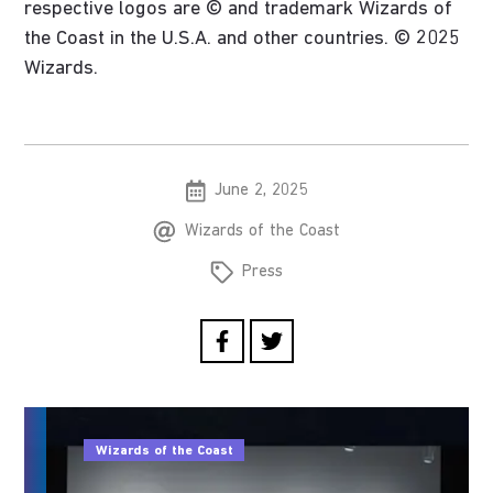
respective logos are © and trademark Wizards of
the Coast in the U.S.A. and other countries. © 2025
Wizards.
June 2, 2025
Wizards of the Coast
Press
Wizards of the Coast