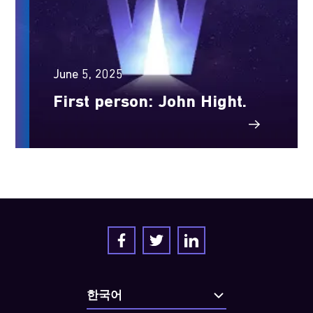
June 5, 2025
First person: John Hight.