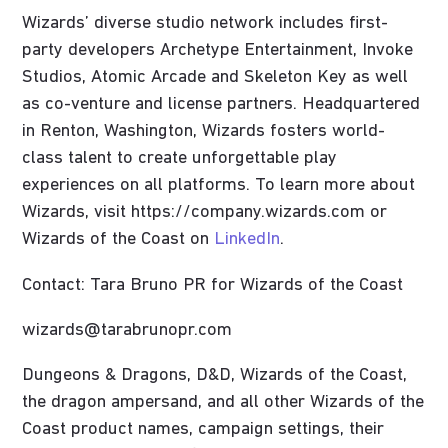
Wizards’ diverse studio network includes first-
party developers Archetype Entertainment, Invoke
Studios, Atomic Arcade and Skeleton Key as well
as co-venture and license partners. Headquartered
in Renton, Washington, Wizards fosters world-
class talent to create unforgettable play
experiences on all platforms. To learn more about
Wizards, visit https://company.wizards.com or
Wizards of the Coast on
LinkedIn
.
Contact: Tara Bruno PR for Wizards of the Coast
wizards@tarabrunopr.com
Dungeons & Dragons, D&D, Wizards of the Coast,
the dragon ampersand, and all other Wizards of the
Coast product names, campaign settings, their