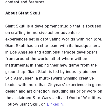
content and features.
About Giant Skull
Giant Skull is a development studio that is focused
on crafting immersive action-adventure
experiences set in captivating worlds with rich lore.
Giant Skull has an elite team with its headquarters
in Los Angeles and additional remote developers
from around the world, all of whom will be
instrumental in shaping their new game from the
ground-up. Giant Skull is led by industry pioneer
Stig Asmussen, a multi-award winning creative
leader with more than 25 years’ experience in game
design and art direction, including his prior work on
the acclaimed Star Wars Jedi and God of War titles.
Follow Giant Skull on
LinkedIn
.