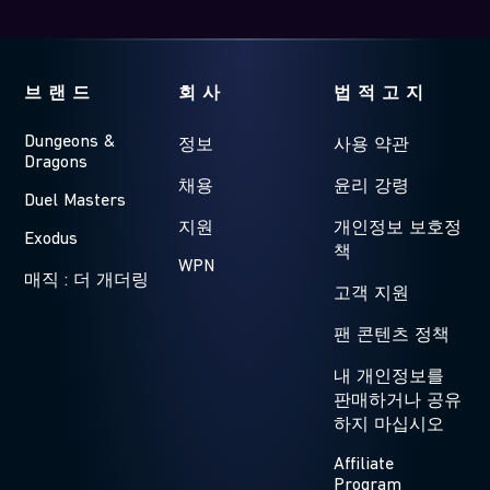
브랜드
회사
법적고지
Dungeons &
정보
사용 약관
Dragons
채용
윤리 강령
Duel Masters
지원
개인정보 보호정
Exodus
책
WPN
매직 : 더 개더링
고객 지원
팬 콘텐츠 정책
내 개인정보를
판매하거나 공유
하지 마십시오
Affiliate
Program