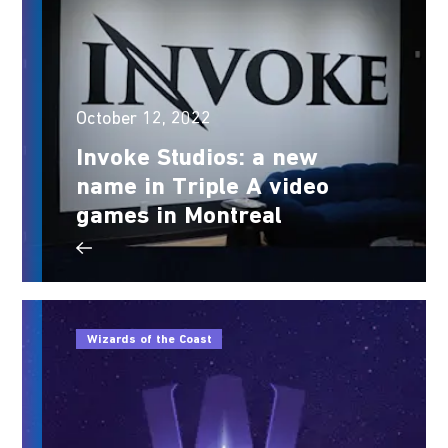
October 12, 2022
Invoke Studios: a new
name in Triple A video
games in Montreal
Wizards of the Coast