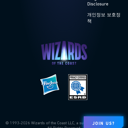
Disclosure
개인정보 보호정
책
© 1993-2026 Wizards of the Coast LLC, a subsidiary of Hasbro, Inc.
JOIN US?