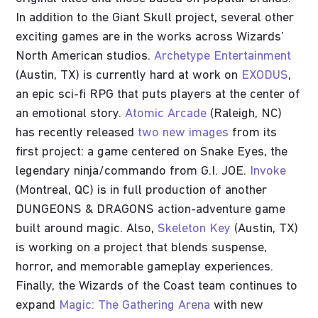
In addition to the Giant Skull project, several other
exciting games are in the works across Wizards’
North American studios.
Archetype Entertainment
(Austin, TX) is currently hard at work on
EXODUS
,
an epic sci-fi RPG that puts players at the center of
an emotional story.
Atomic Arcade
(Raleigh, NC)
has recently released
two new images
from its
first project: a game centered on Snake Eyes, the
legendary ninja/commando from G.I. JOE.
Invoke
(Montreal, QC) is in full production of another
DUNGEONS & DRAGONS action-adventure game
built around magic. Also,
Skeleton Key
(Austin, TX)
is working on a project that blends suspense,
horror, and memorable gameplay experiences.
Finally, the Wizards of the Coast team continues to
expand
Magic: The Gathering Arena
with new