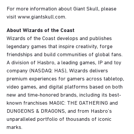
For more information about Giant Skull, please
visit www.giantskull.com.
About Wizards of the Coast
Wizards of the Coast develops and publishes
legendary games that inspire creativity, forge
friendships and build communities of global fans.
A division of Hasbro, a leading games, IP and toy
company (NASDAQ: HAS), Wizards delivers
premium experiences for gamers across tabletop,
video games, and digital platforms based on both
new and time-honored brands, including its best-
known franchises MAGIC: THE GATHERING and
DUNGEONS & DRAGONS, and from Hasbro’s
unparalleled portfolio of thousands of iconic
marks.