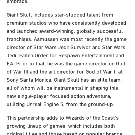
embrace.”
Giant Skull includes star-studded talent from
premium studios who have consistently developed
and launched award-winning, globally successful
franchises. Asmussen was most recently the game
director of Star Wars Jedi: Survivor and Star Wars
Jedi: Fallen Order for Respawn Entertainment and
EA. Prior to that, he was the game director on God
of War III and the art director for God of War II at
Sony Santa Monica. Giant Skull has an elite team,
all of whom will be instrumental in shaping this
new single-player focused action adventure,
utilizing Unreal Engine 5, from the ground-up.
This partnership adds to Wizards of the Coast’s
growing lineup of games, which includes both
original titles and those based on popular brands.