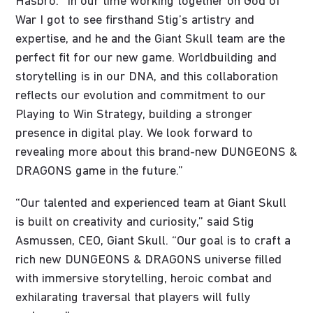
Hasbro. “In our time working together on God of
War I got to see firsthand Stig’s artistry and
expertise, and he and the Giant Skull team are the
perfect fit for our new game. Worldbuilding and
storytelling is in our DNA, and this collaboration
reflects our evolution and commitment to our
Playing to Win Strategy, building a stronger
presence in digital play. We look forward to
revealing more about this brand-new DUNGEONS &
DRAGONS game in the future.”
“Our talented and experienced team at Giant Skull
is built on creativity and curiosity,” said Stig
Asmussen, CEO, Giant Skull. “Our goal is to craft a
rich new DUNGEONS & DRAGONS universe filled
with immersive storytelling, heroic combat and
exhilarating traversal that players will fully