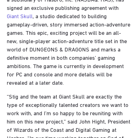
a subsidiary of Hasbro, Inc. (NASDAQ: HAS), has
signed an exclusive publishing agreement with
Giant Skull
, a studio dedicated to building
gameplay-driven, story immersed action-adventure
games. This epic, exciting project will be an all-
new, single-player action-adventure title set in the
world of DUNGEONS & DRAGONS and marks a
definitive moment in both companies’ gaming
ambitions. The game is currently in development
for PC and console and more details will be
revealed at a later date.
“Stig and the team at Giant Skull are exactly the
type of exceptionally talented creators we want to
work with, and I’m so happy to be reuniting with
him on this new project,” said John Hight, President
of Wizards of the Coast and Digital Gaming at