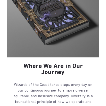
Where We Are in Our
Journey
Wizards of the Coast takes steps every day on
our continuous journey to a more diverse,
equitable, and inclusive company. Diversity is a
foundational principle of how we operate and