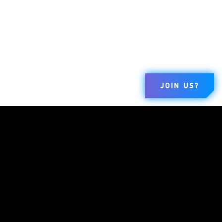
JOIN US?