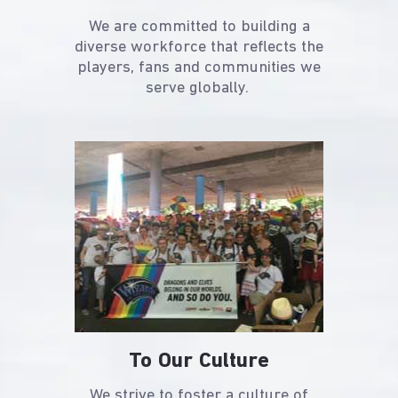
We are committed to building a
diverse workforce that reflects the
players, fans and communities we
serve globally.
To Our Culture
We strive to foster a culture of