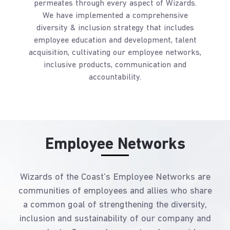
permeates through every aspect of Wizards.
We have implemented a comprehensive
diversity & inclusion strategy that includes
employee education and development, talent
acquisition, cultivating our employee networks,
inclusive products, communication and
accountability.
Employee Networks
Wizards of the Coast’s Employee Networks are
communities of employees and allies who share
a common goal of strengthening the diversity,
inclusion and sustainability of our company and