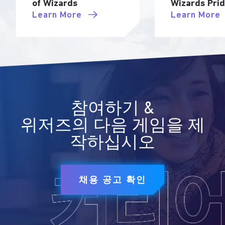
of Wizards
Wizards Pri
Learn More
Learn More
참여하기 &
위저즈의 다음 게임을 제
작하십시오
채용 공고 확인