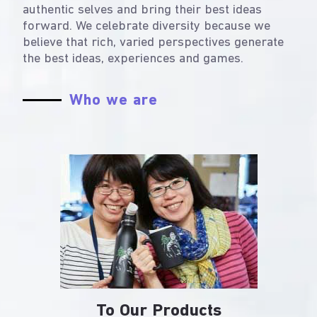
authentic selves and bring their best ideas
forward. We celebrate diversity because we
believe that rich, varied perspectives generate
the best ideas, experiences and games.
Who we are
To Our Products