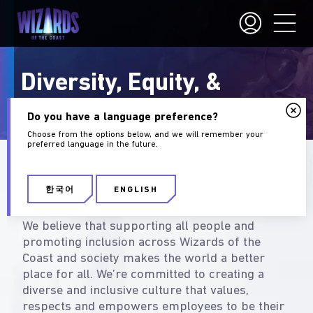
Diversity, Equity, &
Inclusion
Do you have a language preference?
Choose from the options below, and we will remember your
preferred language in the future.
What Diversity & Inclusion
Mean at Wizards
한국어
ENGLISH
We believe that supporting all people and
promoting inclusion across Wizards of the
Coast and society makes the world a better
place for all. We’re committed to creating a
diverse and inclusive culture that values,
respects and empowers employees to be their