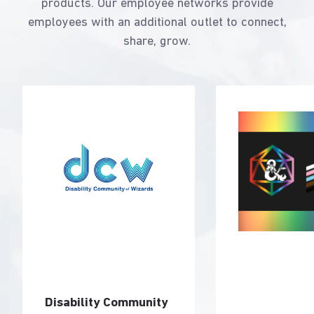
products. Our employee networks provide
employees with an additional outlet to connect,
share, grow.
Disability Community