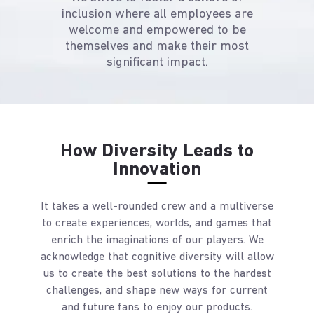
inclusion where all employees are
welcome and empowered to be
themselves and make their most
significant impact.
How Diversity Leads to
Innovation
It takes a well-rounded crew and a multiverse
to create experiences, worlds, and games that
enrich the imaginations of our players. We
acknowledge that cognitive diversity will allow
us to create the best solutions to the hardest
challenges, and shape new ways for current
and future fans to enjoy our products.