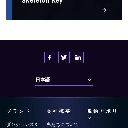
Skeleton Key
ブランド
会社概要
規約とポリ
シー
ダンジョンズ＆
私たちについて