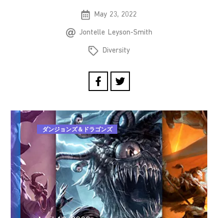
May 23, 2022
Jontelle Leyson-Smith
Diversity
ダンジョンズ＆ドラゴンズ