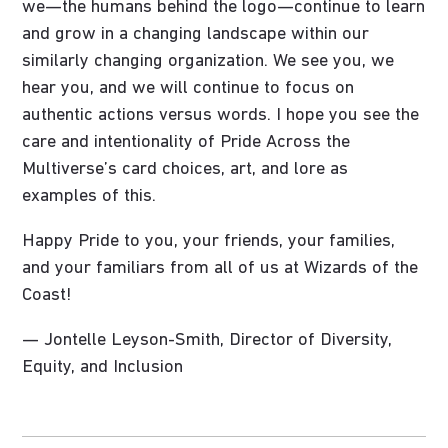
we—the humans behind the logo—continue to learn
and grow in a changing landscape within our
similarly changing organization. We see you, we
hear you, and we will continue to focus on
authentic actions versus words. I hope you see the
care and intentionality of Pride Across the
Multiverse’s card choices, art, and lore as
examples of this.
Happy Pride to you, your friends, your families,
and your familiars from all of us at Wizards of the
Coast!
— Jontelle Leyson-Smith, Director of Diversity,
Equity, and Inclusion