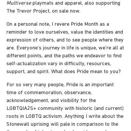
Multiverse
playmats and apparel, also supporting
The Trevor Project, on sale now.
On a personal note, I revere Pride Month as a
reminder to love ourselves, value the identities and
expression of others, and to see people where they
are. Everyone’s journey in life is unique, we’re all at
different points, and the paths we endeavor to find
self-actualization vary in difficulty, resources,
support, and spirit. What does Pride mean to you?
For so very many people, Pride is an important
time of commemoration, observance,
acknowledgement, and visibility for the
LGBTQIA2S+ community with historic (and current)
roots in LGBTQ activism. Anything I write about the
Stonewall uprising will pale in comparison to the