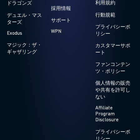
利用規約
ドラゴンズ
採用情報
行動規範
デュエル・マス
サポート
ターズ
プライバシーポ
WPN
Exodus
リシー
マジック：ザ・
カスタマーサポ
ギャザリング
ート
ファンコンテン
ツ・ポリシー
個人情報の販売
や共有を許可し
ない
Affiliate
Program
Disclosure
プライバシーポ
リシー