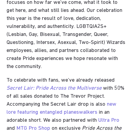
focuses on how far we’ve come, what it took to
get here, and what still lies ahead. Our celebration
this year is the result of love, dedication,
vulnerability, and authenticity. LGBTQIA2S+
(Lesbian, Gay, Bisexual, Transgender, Queer,
Questioning, Intersex, Asexual, Two-Spirit) Wizards
employees, allies, and partners collaborated to
create Pride experiences we hope resonate with
the community.
To celebrate with fans, we’ve already released
Secret Lair: Pride Across the Multiverse
with 50%
of all sales donated to The Trevor Project.
Accompanying the Secret Lair drop is also
new
lore featuring entangled planeswalkers
in an
adorable short. We also partnered with
Ultra Pro
and
MTG Pro Shop
on exclusive
Pride Across the