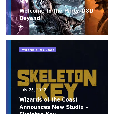
April 13, 2022
Welcome to the Party, D&D
Beyond!
Wizards of the Coast
July 26, 2022
Wizards of the Coast
Announces New Studio -