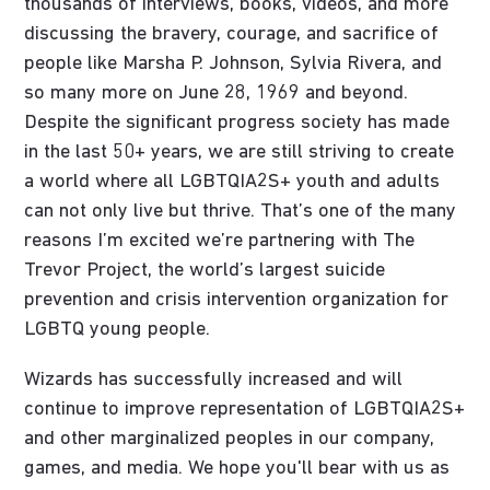
thousands of interviews, books, videos, and more
discussing the bravery, courage, and sacrifice of
people like Marsha P. Johnson, Sylvia Rivera, and
so many more on June 28, 1969 and beyond.
Despite the significant progress society has made
in the last 50+ years, we are still striving to create
a world where all LGBTQIA2S+ youth and adults
can not only live but thrive. That’s one of the many
reasons I’m excited we’re partnering with The
Trevor Project, the world’s largest suicide
prevention and crisis intervention organization for
LGBTQ young people.
Wizards has successfully increased and will
continue to improve representation of LGBTQIA2S+
and other marginalized peoples in our company,
games, and media. We hope you'll bear with us as