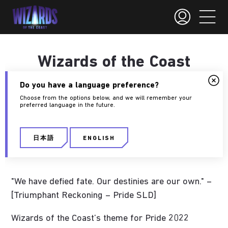
Wizards of the Coast
and Pride 2022
Do you have a language preference?
Choose from the options below, and we will remember your
preferred language in the future.
May 23, 2022
Jontelle Leyson-Smith
日本語
ENGLISH
Diversity
"We have defied fate. Our destinies are our own." –
[Triumphant Reckoning – Pride SLD]
Wizards of the Coast’s theme for Pride 2022