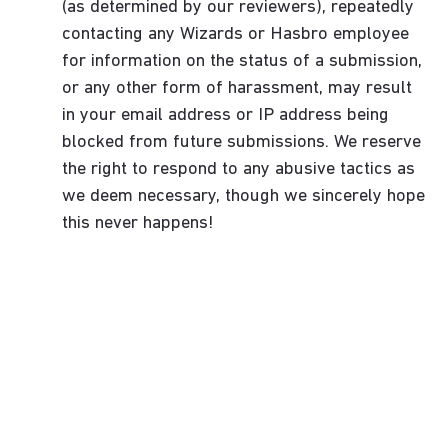
(as determined by our reviewers), repeatedly
contacting any Wizards or Hasbro employee
for information on the status of a submission,
or any other form of harassment, may result
in your email address or IP address being
blocked from future submissions. We reserve
the right to respond to any abusive tactics as
we deem necessary, though we sincerely hope
this never happens!