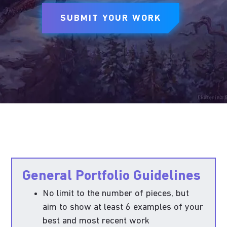
SUBMIT YOUR WORK
General Portfolio Guidelines
No limit to the number of pieces, but
aim to show at least 6 examples of your
best and most recent work