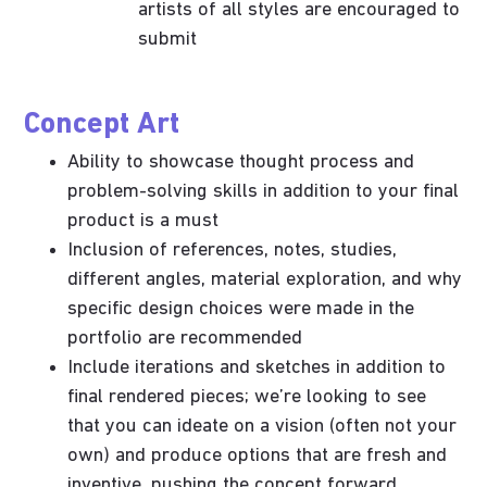
artists of all styles are encouraged to
submit
Concept Art
Ability to showcase thought process and
problem-solving skills in addition to your final
product is a must
Inclusion of references, notes, studies,
different angles, material exploration, and why
specific design choices were made in the
portfolio are recommended
Include iterations and sketches in addition to
final rendered pieces; we’re looking to see
that you can ideate on a vision (often not your
own) and produce options that are fresh and
inventive, pushing the concept forward