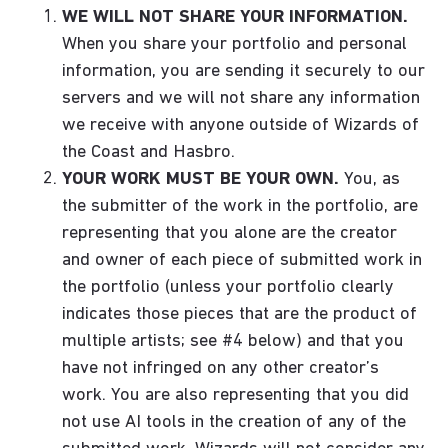
WE WILL NOT SHARE YOUR INFORMATION.
When you share your portfolio and personal
information, you are sending it securely to our
servers and we will not share any information
we receive with anyone outside of Wizards of
the Coast and Hasbro.
YOUR WORK MUST BE YOUR OWN.
You, as
the submitter of the work in the portfolio, are
representing that you alone are the creator
and owner of each piece of submitted work in
the portfolio (unless your portfolio clearly
indicates those pieces that are the product of
multiple artists; see #4 below) and that you
have not infringed on any other creator’s
work. You are also representing that you did
not use AI tools in the creation of any of the