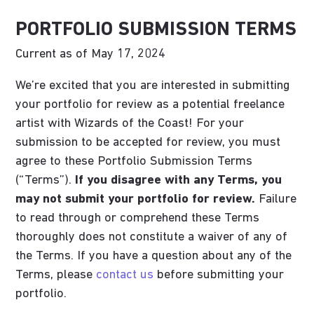
PORTFOLIO SUBMISSION TERMS
Current as of May 17, 2024
We’re excited that you are interested in submitting
your portfolio for review as a potential freelance
artist with Wizards of the Coast! For your
submission to be accepted for review, you must
agree to these Portfolio Submission Terms
(“Terms”).
If you disagree with any Terms, you
may not submit your portfolio for review.
Failure
to read through or comprehend these Terms
thoroughly does not constitute a waiver of any of
the Terms. If you have a question about any of the
Terms, please
contact us
before submitting your
portfolio.