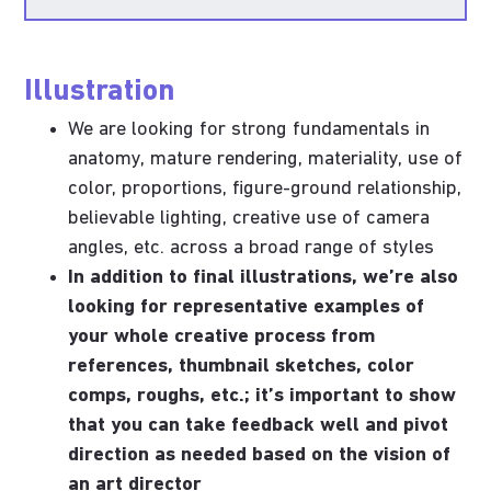
Illustration
We are looking for strong fundamentals in
anatomy, mature rendering, materiality, use of
color, proportions, figure-ground relationship,
believable lighting, creative use of camera
angles, etc. across a broad range of styles
In addition to final illustrations, we’re also
looking for representative examples of
your whole creative process from
references, thumbnail sketches, color
comps, roughs, etc.; it’s important to show
that you can take feedback well and pivot
direction as needed based on the vision of
an art director