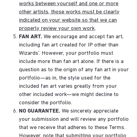
works between yourself and one or more
other artists, those works must be clearly
indicated on your website so that we can
properly review your own work
.
FAN ART.
We encourage and accept fan art,
including fan art created for IP other than
Wizards’. However, your portfolio must
include more than fan art alone. If there is a
question as to the origin of any fan art in your
portfolio—as in, the style used for the
included fan art varies greatly from your
other included work—we might decline to
consider the portfolio.
NO GUARANTEE.
We sincerely appreciate
your submission and will review any portfolio
that we receive that adheres to these Terms.
However, note that submitting your portfolio