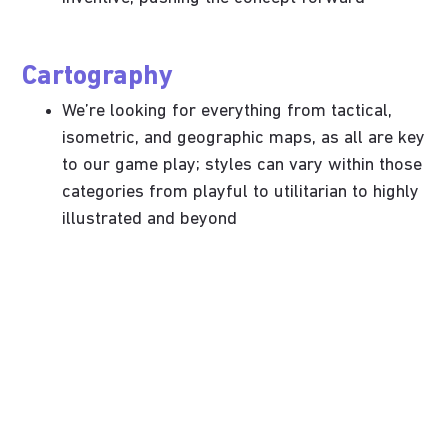
Cartography
We’re looking for everything from tactical,
isometric, and geographic maps, as all are key
to our game play; styles can vary within those
categories from playful to utilitarian to highly
illustrated and beyond