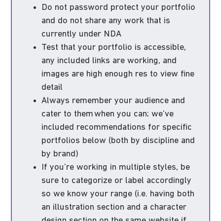
Do not password protect your portfolio
and do not share any work that is
currently under NDA
Test that your portfolio is accessible,
any included links are working, and
images are high enough res to view fine
detail
Always remember your audience and
cater to them when you can; we’ve
included recommendations for specific
portfolios below (both by discipline and
by brand)
If you’re working in multiple styles, be
sure to categorize or label accordingly
so we know your range (i.e. having both
an illustration section and a character
design section on the same website if