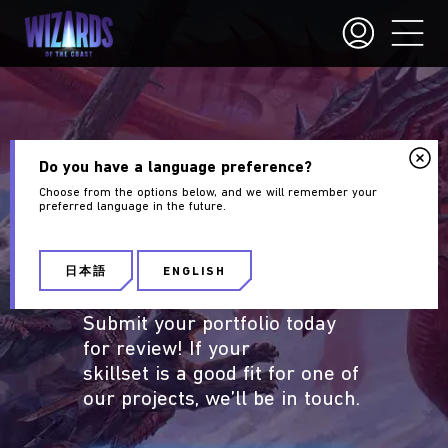
PORTFOLIO
Do you have a language preference?
Choose from the options below, and we will remember your
GUIDELINES
preferred language in the future.
Are you an aspiring
Wizards
日本語
ENGLISH
of the Coast
artist?
Submit your portfolio today
for review! If your
skillset is a good fit for one of
our projects, we’ll be in touch.