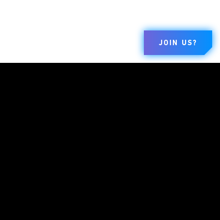
JOIN US?
ブランド
会社概要
規約とポリ
シー
ダンジョンズ＆
私たちについて
利用規約
ドラゴンズ