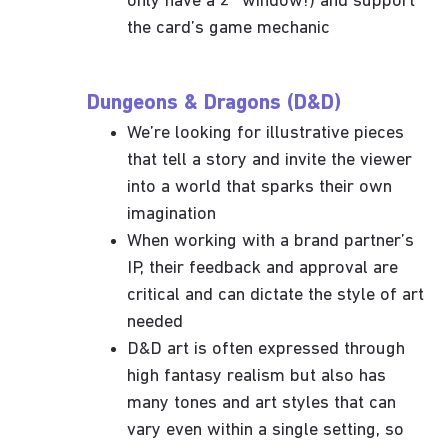
only have a 2” window!) and support
the card’s game mechanic
Dungeons & Dragons (D&D)
We’re looking for illustrative pieces
that tell a story and invite the viewer
into a world that sparks their own
imagination
When working with a brand partner’s
IP, their feedback and approval are
critical and can dictate the style of art
needed
D&D art is often expressed through
high fantasy realism but also has
many tones and art styles that can
vary even within a single setting, so