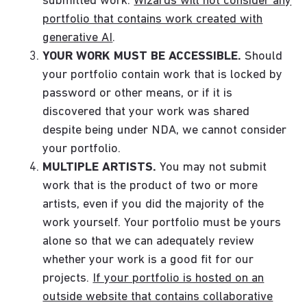
submitted work.
Wizards will not consider any
portfolio that contains work created with
generative AI
.
YOUR WORK MUST BE ACCESSIBLE.
Should
your portfolio contain work that is locked by
password or other means, or if it is
discovered that your work was shared
despite being under NDA, we cannot consider
your portfolio.
MULTIPLE ARTISTS.
You may not submit
work that is the product of two or more
artists, even if you did the majority of the
work yourself. Your portfolio must be yours
alone so that we can adequately review
whether your work is a good fit for our
projects.
If your portfolio is hosted on an
outside website that contains collaborative