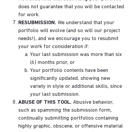
does not guarantee that you will be contacted
for work.
RESUBMISSION.
We understand that your
portfolio will evolve (and so will our project
needs!), and we encourage you to resubmit
your work for consideration if:
Your last submission was more than six
(6) months prior, or
Your portfolio contents have been
significantly updated, showing new
variety in style or additional skills, since
your last submission.
ABUSE OF THIS TOOL.
Abusive behavior,
such as spamming the submission form,
continually submitting portfolios containing
highly graphic, obscene, or offensive material