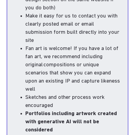
you do both)
Make it easy for us to contact you with
clearly posted email or email
submission form built directly into your
site
Fan art is welcome! If you have a lot of
fan art, we recommend including
original compositions or unique
scenarios that show you can expand
upon an existing IP and capture likeness
well
Sketches and other process work
encouraged
Portfolios including artwork created
with generative AI will not be
considered