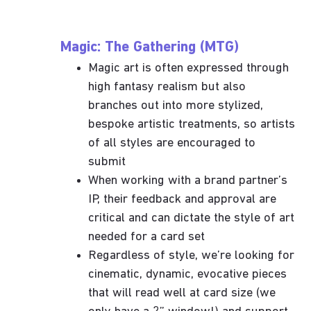
Magic: The Gathering (MTG)
Magic art is often expressed through
high fantasy realism but also
branches out into more stylized,
bespoke artistic treatments, so artists
of all styles are encouraged to
submit
When working with a brand partner’s
IP, their feedback and approval are
critical and can dictate the style of art
needed for a card set
Regardless of style, we’re looking for
cinematic, dynamic, evocative pieces
that will read well at card size (we