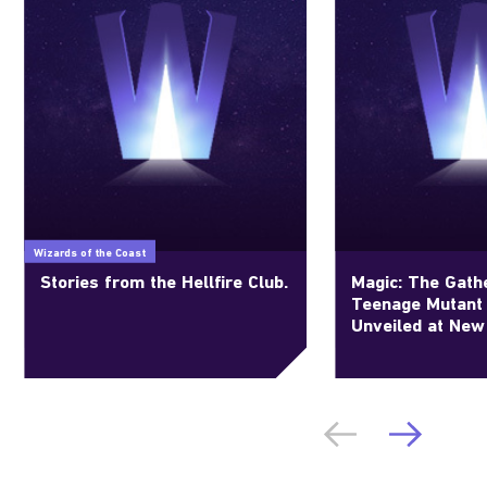
Wizards of the Coast
Stories from the Hellfire Club.
Magic: The Gathe
Teenage Mutant 
Unveiled at New