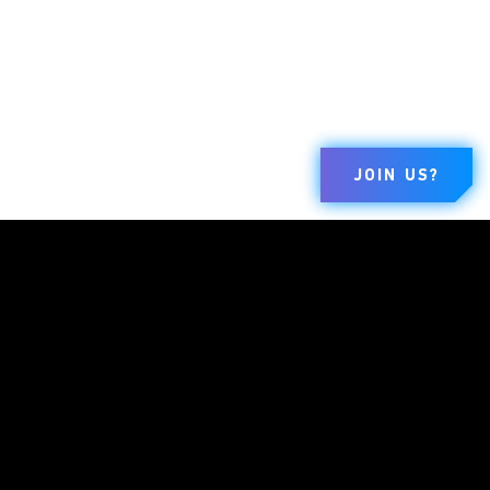
JOIN US?
BRANDS
COMPANY
LEGAL