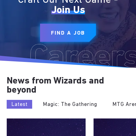
Craft Our Next Game -
Join Us
FIND A JOB
News from Wizards and
beyond
Latest
Magic: The Gathering
MTG Are