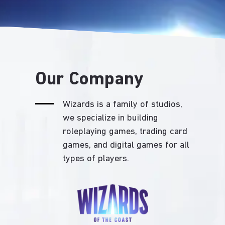
Our Company
Wizards is a family of studios,
we specialize in building
roleplaying games, trading card
games, and digital games for all
types of players.