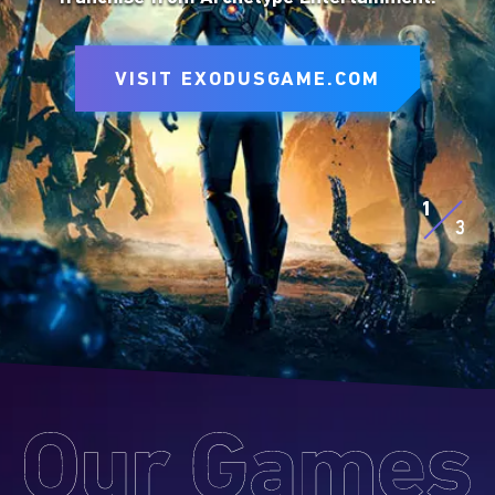
to express yourself on the battlefield.
VISIT SITE
VISIT EXODUSGAME.COM
VISIT SITE
EXPLORE D&D BEYOND
EXPLORE MTG ARENA
1
3
Our
Games